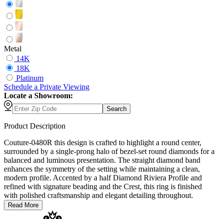
Metal
14K
18K
Platinum
Schedule
a
Private Viewing
Locate a Showroom:
Search
Product Description
Couture-0480R this design is crafted to highlight a round center,
surrounded by a single-prong halo of bezel-set round diamonds for a
balanced and luminous presentation. The straight diamond band
enhances the symmetry of the setting while maintaining a clean,
modern profile. Accented by a half Diamond Riviera Profile and
refined with signature beading and the Crest, this ring is finished
with polished craftsmanship and elegant detailing throughout.
Read More