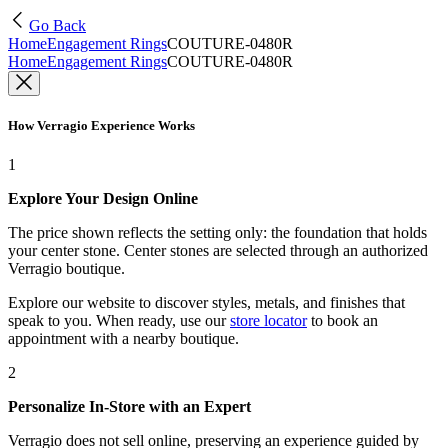
Go Back
Home
Engagement Rings
COUTURE-0480R
Home
Engagement Rings
COUTURE-0480R
How Verragio Experience Works
1
Explore Your Design Online
The price shown reflects the setting only: the foundation that holds
your center stone. Center stones are selected through an authorized
Verragio boutique.
Explore our website to discover styles, metals, and finishes that
speak to you. When ready, use our
store locator
to book an
appointment with a nearby boutique.
2
Personalize In-Store with an Expert
Verragio does not sell online, preserving an experience guided by