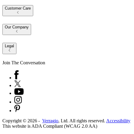
Customer Care
Our Company
Legal
Join The Conversation
Copyright ©
2026
-
Verragio
, Ltd. All rights reserved.
Accessibility
This website is ADA Compliant (WCAG 2.0 AA)