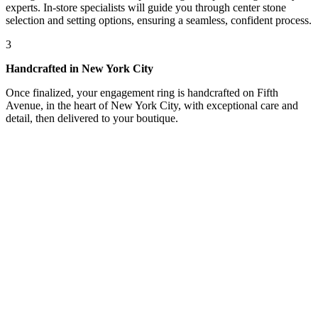
experts. In-store specialists will guide you through center stone
selection and setting options, ensuring a seamless, confident process.
3
Handcrafted in New York City
Once finalized, your engagement ring is handcrafted on Fifth
Avenue, in the heart of New York City, with exceptional care and
detail, then delivered to your boutique.