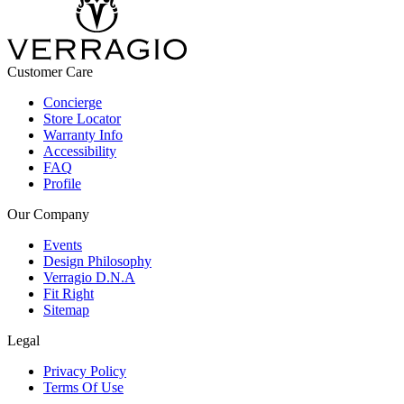
Customer Care
Concierge
Store Locator
Warranty Info
Accessibility
FAQ
Profile
Our Company
Events
Design Philosophy
Verragio D.N.A
Fit Right
Sitemap
Legal
Privacy Policy
Terms Of Use