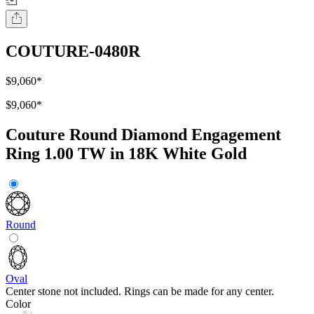
COUTURE-0480R
$9,060
*
$9,060
*
Couture Round Diamond Engagement
Ring 1.00 TW in 18K White Gold
Round
Oval
Center stone not included. Rings can be made for any center.
Color