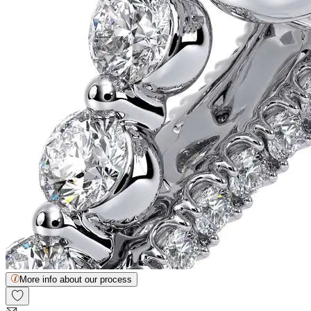
More info about our process