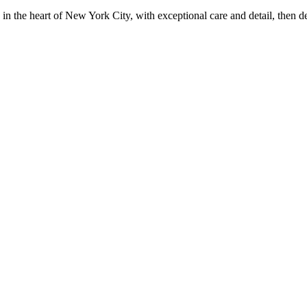
in the heart of New York City, with exceptional care and detail, then d