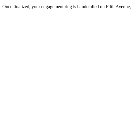
Once finalized, your engagement ring is handcrafted on Fifth Avenue, 