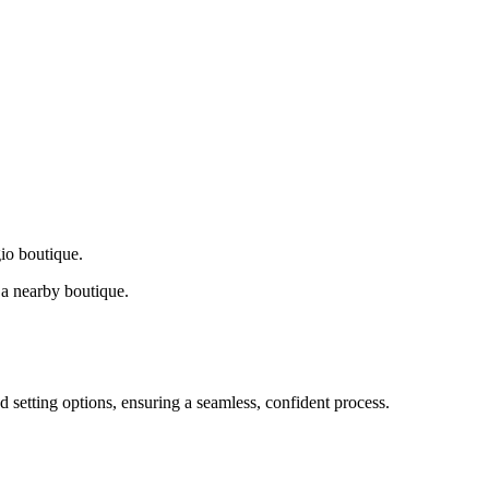
gio boutique.
a nearby boutique.
d setting options, ensuring a seamless, confident process.