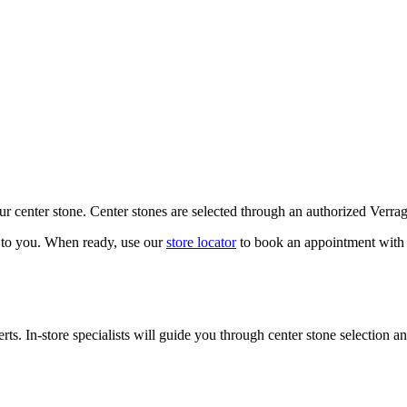
our center stone. Center stones are selected through an authorized Verra
k to you. When ready, use our
store locator
to book an appointment with 
ts. In-store specialists will guide you through center stone selection an