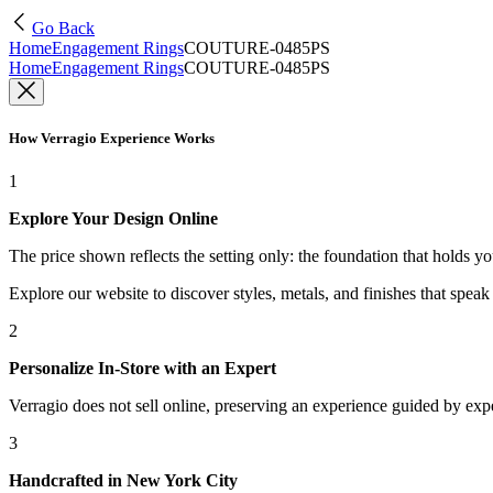
Go Back
Home
Engagement Rings
COUTURE-0485PS
Home
Engagement Rings
COUTURE-0485PS
How Verragio Experience Works
1
Explore Your Design Online
The price shown reflects the setting only: the foundation that holds y
Explore our website to discover styles, metals, and finishes that spea
2
Personalize In-Store with an Expert
Verragio does not sell online, preserving an experience guided by exper
3
Handcrafted in New York City