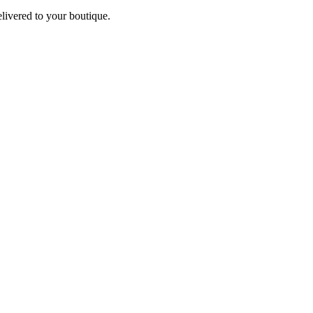
elivered to your boutique.