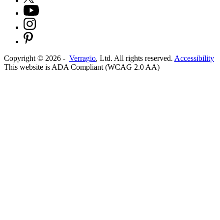
Copyright ©
2026
-
Verragio
, Ltd. All rights reserved.
Accessibility
This website is ADA Compliant (WCAG 2.0 AA)