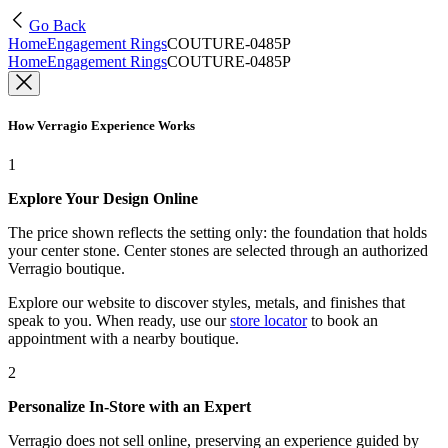
Go Back
Home
Engagement Rings
COUTURE-0485P
Home
Engagement Rings
COUTURE-0485P
How Verragio Experience Works
1
Explore Your Design Online
The price shown reflects the setting only: the foundation that holds
your center stone. Center stones are selected through an authorized
Verragio boutique.
Explore our website to discover styles, metals, and finishes that
speak to you. When ready, use our
store locator
to book an
appointment with a nearby boutique.
2
Personalize In-Store with an Expert
Verragio does not sell online, preserving an experience guided by