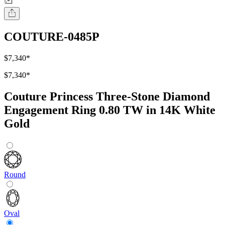
COUTURE-0485P
$7,340
*
$7,340
*
Couture Princess Three-Stone Diamond
Engagement Ring 0.80 TW in 14K White
Gold
Round
Oval