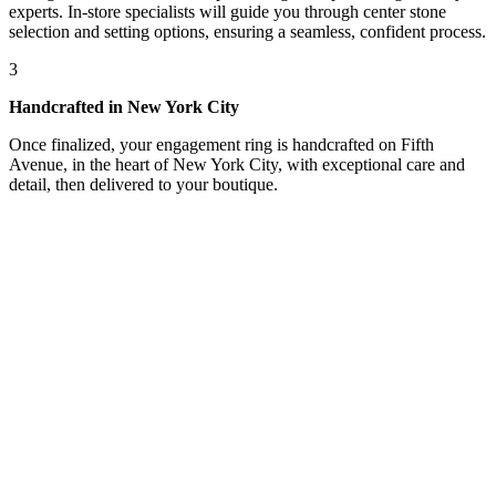
experts. In-store specialists will guide you through center stone
selection and setting options, ensuring a seamless, confident process.
3
Handcrafted in New York City
Once finalized, your engagement ring is handcrafted on Fifth
Avenue, in the heart of New York City, with exceptional care and
detail, then delivered to your boutique.