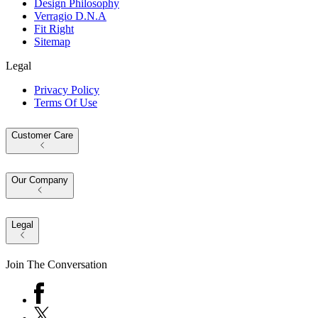
Design Philosophy
Verragio D.N.A
Fit Right
Sitemap
Legal
Privacy Policy
Terms Of Use
Customer Care
Our Company
Legal
Join The Conversation