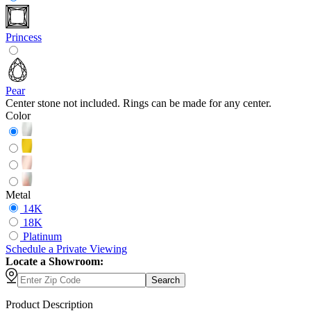
Princess
Pear
Center stone not included. Rings can be made for any center.
Color
Metal
14K
18K
Platinum
Schedule
a
Private Viewing
Locate a Showroom:
Search
Product Description