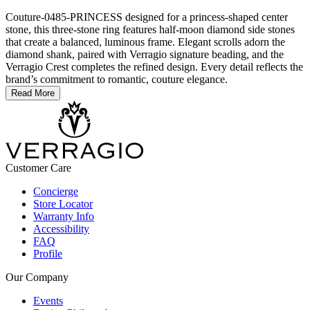
Couture-0485-PRINCESS designed for a princess-shaped center
stone, this three-stone ring features half-moon diamond side stones
that create a balanced, luminous frame. Elegant scrolls adorn the
diamond shank, paired with Verragio signature beading, and the
Verragio Crest completes the refined design. Every detail reflects the
brand’s commitment to romantic, couture elegance.
Read More
Customer Care
Concierge
Store Locator
Warranty Info
Accessibility
FAQ
Profile
Our Company
Events