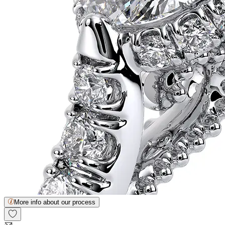
More info about our process