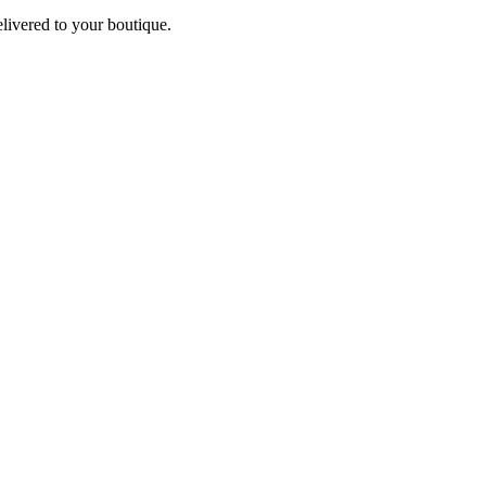
elivered to your boutique.