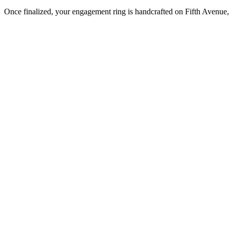
Once finalized, your engagement ring is handcrafted on Fifth Avenue, 