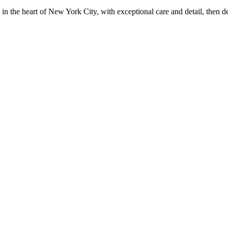
in the heart of New York City, with exceptional care and detail, then d