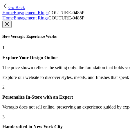
Go Back
Home
Engagement Rings
COUTURE-0485P
Home
Engagement Rings
COUTURE-0485P
How Verragio Experience Works
1
Explore Your Design Online
The price shown reflects the setting only: the foundation that holds y
Explore our website to discover styles, metals, and finishes that spea
2
Personalize In-Store with an Expert
Verragio does not sell online, preserving an experience guided by exper
3
Handcrafted in New York City