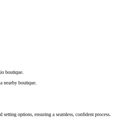
gio boutique.
a nearby boutique.
d setting options, ensuring a seamless, confident process.