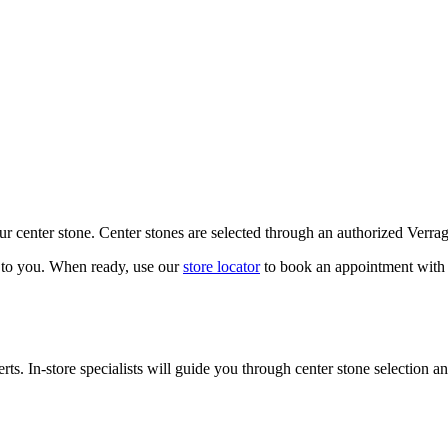
our center stone. Center stones are selected through an authorized Verra
k to you. When ready, use our
store locator
to book an appointment with 
ts. In-store specialists will guide you through center stone selection an