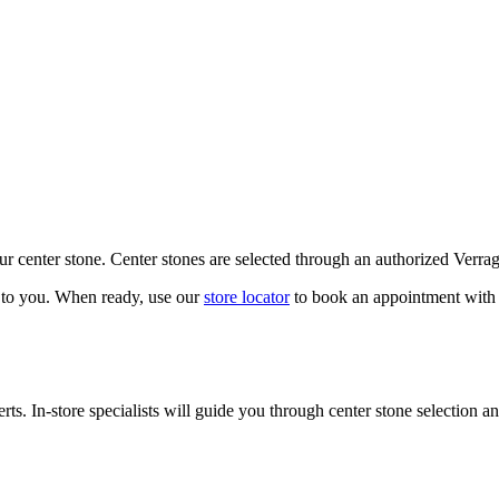
our center stone. Center stones are selected through an authorized Verra
k to you. When ready, use our
store locator
to book an appointment with 
ts. In-store specialists will guide you through center stone selection an