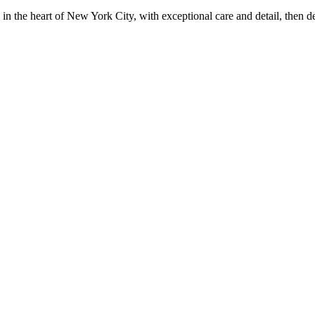
in the heart of New York City, with exceptional care and detail, then d