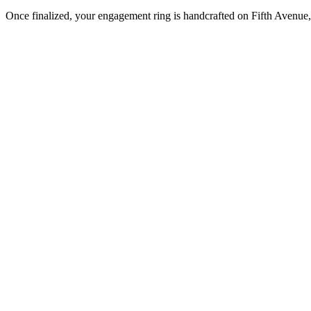
Once finalized, your engagement ring is handcrafted on Fifth Avenue, 