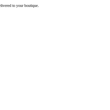
elivered to your boutique.