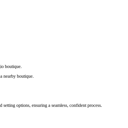
gio boutique.
a nearby boutique.
d setting options, ensuring a seamless, confident process.