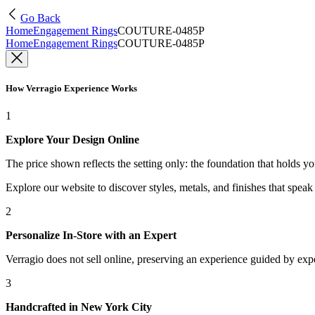
Go Back
Home
Engagement Rings
COUTURE-0485P
Home
Engagement Rings
COUTURE-0485P
How Verragio Experience Works
1
Explore Your Design Online
The price shown reflects the setting only: the foundation that holds y
Explore our website to discover styles, metals, and finishes that spea
2
Personalize In-Store with an Expert
Verragio does not sell online, preserving an experience guided by exper
3
Handcrafted in New York City