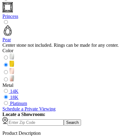
Princess
Pear
Center stone not included. Rings can be made for any center.
Color
Metal
14K
18K
Platinum
Schedule
a
Private Viewing
Locate a Showroom:
Search
Product Description