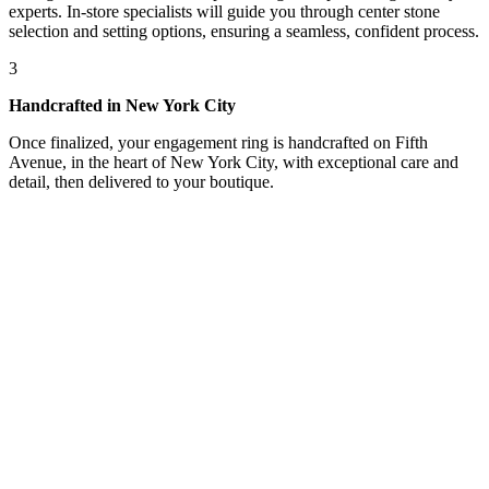
experts. In-store specialists will guide you through center stone
selection and setting options, ensuring a seamless, confident process.
3
Handcrafted in New York City
Once finalized, your engagement ring is handcrafted on Fifth
Avenue, in the heart of New York City, with exceptional care and
detail, then delivered to your boutique.