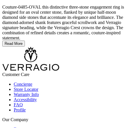
Couture-0485-OVAL this distinctive three-stone engagement ring is
designed for an oval center stone, flanked by unique half-moon
diamond side stones that accentuate its elegance and brilliance. The
diamond-adorned shank features graceful scrollwork and Verragio
signature beading, while the Verragio Crest crowns the design. The
combination of refined details creates a romantic, couture-inspired
statement.
Read More
Customer Care
Concierge
Store Locator
Warranty Info
Accessibility
FAQ
Profile
Our Company