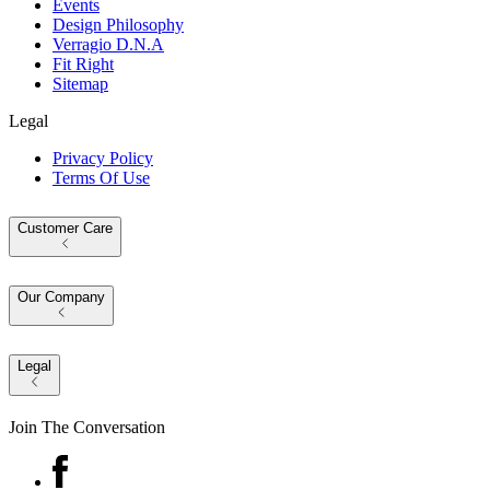
Events
Design Philosophy
Verragio D.N.A
Fit Right
Sitemap
Legal
Privacy Policy
Terms Of Use
Customer Care
Our Company
Legal
Join The Conversation