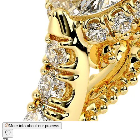
More info about our process