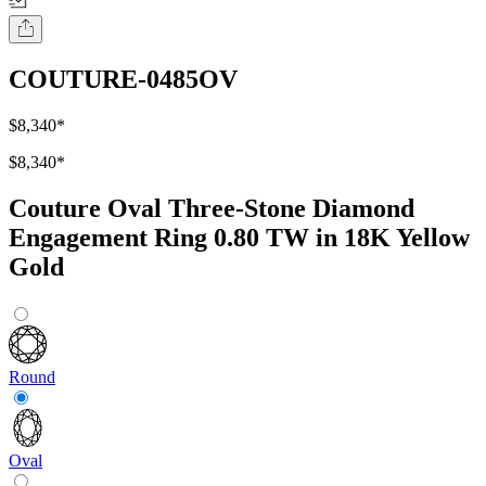
COUTURE-0485OV
$8,340
*
$8,340
*
Couture Oval Three-Stone Diamond
Engagement Ring 0.80 TW in 18K Yellow
Gold
Round
Oval