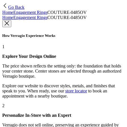
Go Back
Home
Engagement Rings
COUTURE-0485OV
Home
Engagement Rings
COUTURE-0485OV
How Verragio Experience Works
1
Explore Your Design Online
The price shown reflects the setting only: the foundation that holds
your center stone. Center stones are selected through an authorized
Verragio boutique.
Explore our website to discover styles, metals, and finishes that
speak to you. When ready, use our
store locator
to book an
appointment with a nearby boutique.
2
Personalize In-Store with an Expert
Verragio does not sell online, preserving an experience guided by