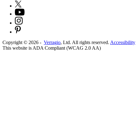
Copyright ©
2026
-
Verragio
, Ltd. All rights reserved.
Accessibility
This website is ADA Compliant (WCAG 2.0 AA)