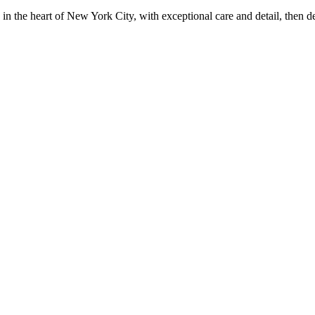
in the heart of New York City, with exceptional care and detail, then d