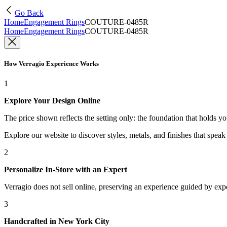
Go Back
Home
Engagement Rings
COUTURE-0485R
Home
Engagement Rings
COUTURE-0485R
How Verragio Experience Works
1
Explore Your Design Online
The price shown reflects the setting only: the foundation that holds y
Explore our website to discover styles, metals, and finishes that spea
2
Personalize In-Store with an Expert
Verragio does not sell online, preserving an experience guided by exper
3
Handcrafted in New York City