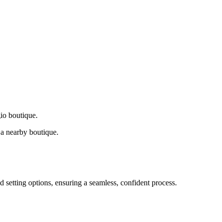
gio boutique.
a nearby boutique.
d setting options, ensuring a seamless, confident process.