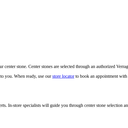
our center stone. Center stones are selected through an authorized Verra
k to you. When ready, use our
store locator
to book an appointment with 
ts. In-store specialists will guide you through center stone selection an