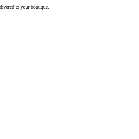
elivered to your boutique.