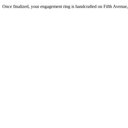
Once finalized, your engagement ring is handcrafted on Fifth Avenue, 