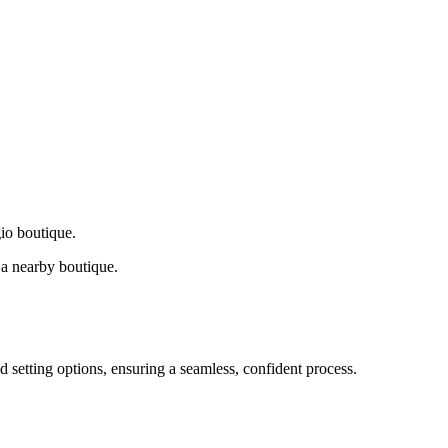
gio boutique.
a nearby boutique.
d setting options, ensuring a seamless, confident process.