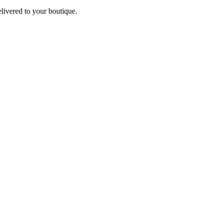
elivered to your boutique.