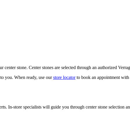
our center stone. Center stones are selected through an authorized Verra
k to you. When ready, use our
store locator
to book an appointment with 
ts. In-store specialists will guide you through center stone selection an