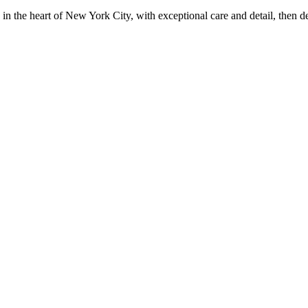
in the heart of New York City, with exceptional care and detail, then d