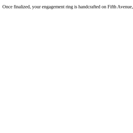
Once finalized, your engagement ring is handcrafted on Fifth Avenue, 