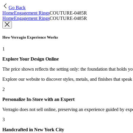
Go Back
Home
Engagement Rings
COUTURE-0485R
Home
Engagement Rings
COUTURE-0485R
How Verragio Experience Works
1
Explore Your Design Online
The price shown reflects the setting only: the foundation that holds y
Explore our website to discover styles, metals, and finishes that spea
2
Personalize In-Store with an Expert
Verragio does not sell online, preserving an experience guided by exper
3
Handcrafted in New York City