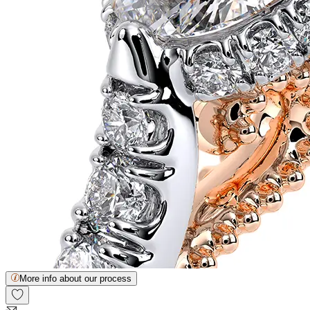
More info about our process