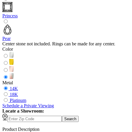
Princess
Pear
Center stone not included. Rings can be made for any center.
Color
Metal
14K
18K
Platinum
Schedule
a
Private Viewing
Locate a Showroom:
Search
Product Description