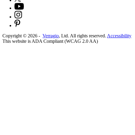
Copyright ©
2026
-
Verragio
, Ltd. All rights reserved.
Accessibility
This website is ADA Compliant (WCAG 2.0 AA)