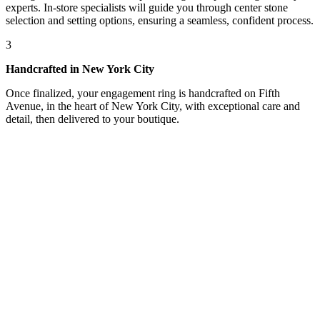
experts. In-store specialists will guide you through center stone
selection and setting options, ensuring a seamless, confident process.
3
Handcrafted in New York City
Once finalized, your engagement ring is handcrafted on Fifth
Avenue, in the heart of New York City, with exceptional care and
detail, then delivered to your boutique.