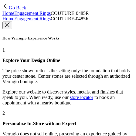
Go Back
Home
Engagement Rings
COUTURE-0485R
Home
Engagement Rings
COUTURE-0485R
How Verragio Experience Works
1
Explore Your Design Online
The price shown reflects the setting only: the foundation that holds
your center stone. Center stones are selected through an authorized
Verragio boutique.
Explore our website to discover styles, metals, and finishes that
speak to you. When ready, use our
store locator
to book an
appointment with a nearby boutique.
2
Personalize In-Store with an Expert
Verragio does not sell online, preserving an experience guided by