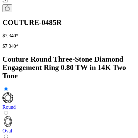
COUTURE-0485R
$7,340
*
$7,340
*
Couture Round Three-Stone Diamond
Engagement Ring 0.80 TW in 14K Two
Tone
Round
Oval