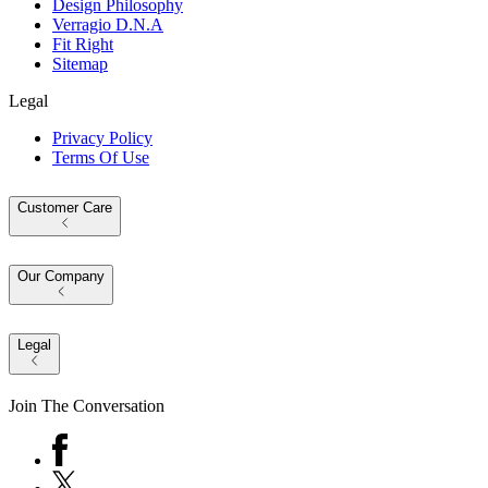
Design Philosophy
Verragio D.N.A
Fit Right
Sitemap
Legal
Privacy Policy
Terms Of Use
Customer Care
Our Company
Legal
Join The Conversation