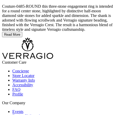
Couture-0485-ROUND this three-stone engagement ring is intended
for a round center stone, highlighted by distinctive half-moon
diamond side stones for added sparkle and dimension. The shank is
adorned with flowing scrollwork and Verragio signature beading,
finished with the Verragio Crest. The result is a harmonious blend of
timeless style and signature Verragio craftsmanship.
Read More
Customer Care
Concierge
Store Locator
Warranty Info
Accessibility
FAQ
Profile
Our Company
Events