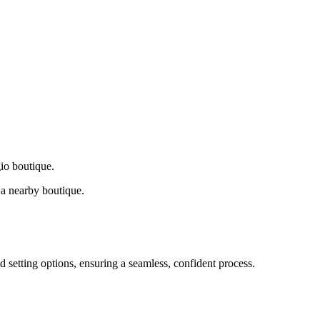
gio boutique.
a nearby boutique.
d setting options, ensuring a seamless, confident process.