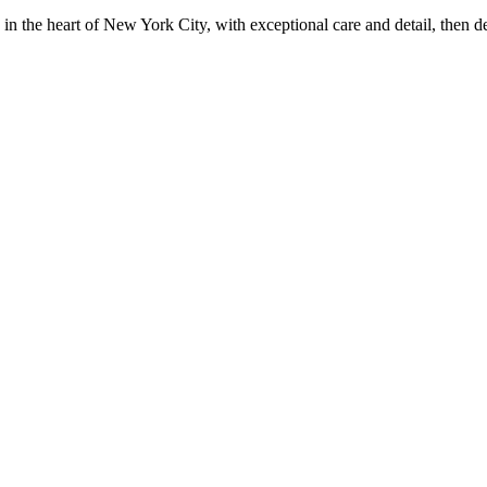
in the heart of New York City, with exceptional care and detail, then d