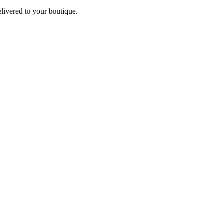
elivered to your boutique.