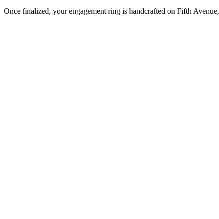
Once finalized, your engagement ring is handcrafted on Fifth Avenue, 