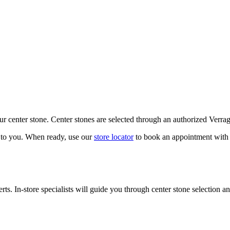
our center stone. Center stones are selected through an authorized Verra
k to you. When ready, use our
store locator
to book an appointment with 
ts. In-store specialists will guide you through center stone selection an