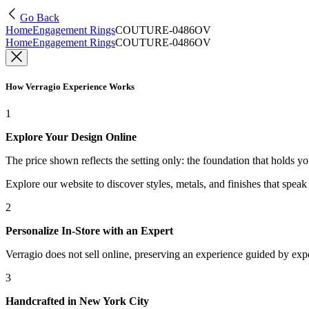
Go Back
Home
Engagement Rings
COUTURE-0486OV
Home
Engagement Rings
COUTURE-0486OV
How Verragio Experience Works
1
Explore Your Design Online
The price shown reflects the setting only: the foundation that holds y
Explore our website to discover styles, metals, and finishes that spea
2
Personalize In-Store with an Expert
Verragio does not sell online, preserving an experience guided by exper
3
Handcrafted in New York City