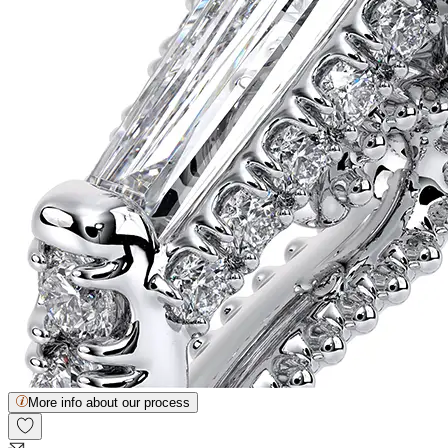
More info about our process