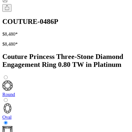
COUTURE-0486P
$8,480
*
$8,480
*
Couture Princess Three-Stone Diamond
Engagement Ring 0.80 TW in Platinum
Round
Oval