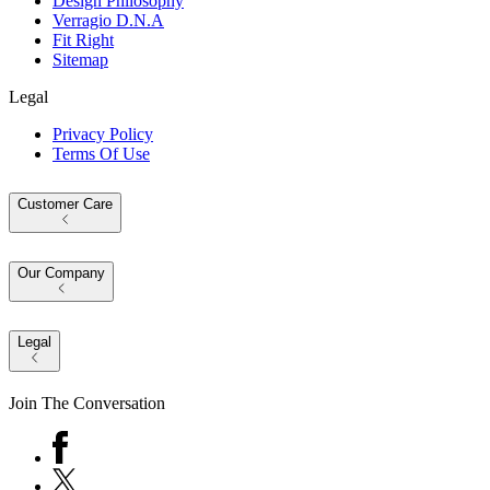
Design Philosophy
Verragio D.N.A
Fit Right
Sitemap
Legal
Privacy Policy
Terms Of Use
Customer Care
Our Company
Legal
Join The Conversation