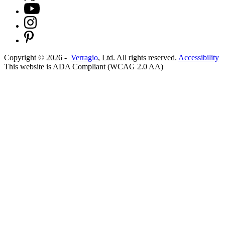
Copyright ©
2026
-
Verragio
, Ltd. All rights reserved.
Accessibility
This website is ADA Compliant (WCAG 2.0 AA)