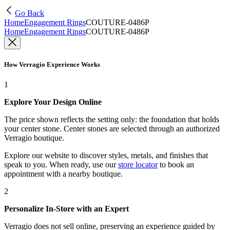
Go Back
Home
Engagement Rings
COUTURE-0486P
Home
Engagement Rings
COUTURE-0486P
How Verragio Experience Works
1
Explore Your Design Online
The price shown reflects the setting only: the foundation that holds
your center stone. Center stones are selected through an authorized
Verragio boutique.
Explore our website to discover styles, metals, and finishes that
speak to you. When ready, use our
store locator
to book an
appointment with a nearby boutique.
2
Personalize In-Store with an Expert
Verragio does not sell online, preserving an experience guided by