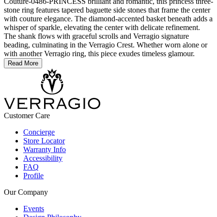
Couture-0486-PRINCESS brilliant and romantic, this princess three-
stone ring features tapered baguette side stones that frame the center
with couture elegance. The diamond-accented basket beneath adds a
whisper of sparkle, elevating the center with delicate refinement.
The shank flows with graceful scrolls and Verragio signature
beading, culminating in the Verragio Crest. Whether worn alone or
with another Verragio ring, this piece exudes timeless glamour.
Read More
Customer Care
Concierge
Store Locator
Warranty Info
Accessibility
FAQ
Profile
Our Company
Events