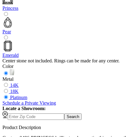
Princess
Pear
Emerald
Center stone not included. Rings can be made for any center.
Color
Metal
14K
18K
Platinum
Schedule
a
Private Viewing
Locate a Showroom:
Search
Product Description