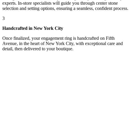
experts. In-store specialists will guide you through center stone
selection and setting options, ensuring a seamless, confident process.
3
Handcrafted in New York City
Once finalized, your engagement ring is handcrafted on Fifth
Avenue, in the heart of New York City, with exceptional care and
detail, then delivered to your boutique.