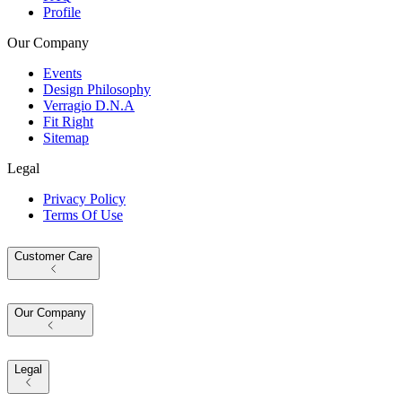
Profile
Our Company
Events
Design Philosophy
Verragio D.N.A
Fit Right
Sitemap
Legal
Privacy Policy
Terms Of Use
Customer Care
Our Company
Legal