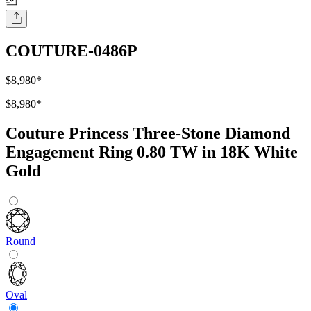
COUTURE-0486P
$8,980
*
$8,980
*
Couture Princess Three-Stone Diamond
Engagement Ring 0.80 TW in 18K White
Gold
Round
Oval