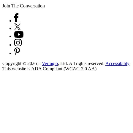
Join The Conversation
Copyright ©
2026
-
Verragio
, Ltd. All rights reserved.
Accessibility
This website is ADA Compliant (WCAG 2.0 AA)