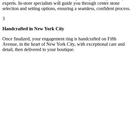
experts. In-store specialists will guide you through center stone
selection and setting options, ensuring a seamless, confident process.
3
Handcrafted in New York City
Once finalized, your engagement ring is handcrafted on Fifth
Avenue, in the heart of New York City, with exceptional care and
detail, then delivered to your boutique.