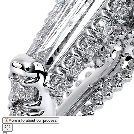
More info about our process