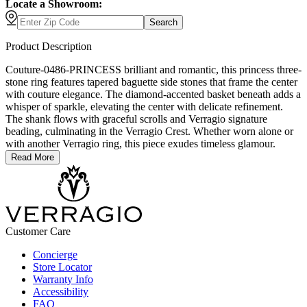
Locate a Showroom:
Search
Product Description
Couture-0486-PRINCESS brilliant and romantic, this princess three-
stone ring features tapered baguette side stones that frame the center
with couture elegance. The diamond-accented basket beneath adds a
whisper of sparkle, elevating the center with delicate refinement.
The shank flows with graceful scrolls and Verragio signature
beading, culminating in the Verragio Crest. Whether worn alone or
with another Verragio ring, this piece exudes timeless glamour.
Read More
Customer Care
Concierge
Store Locator
Warranty Info
Accessibility
FAQ