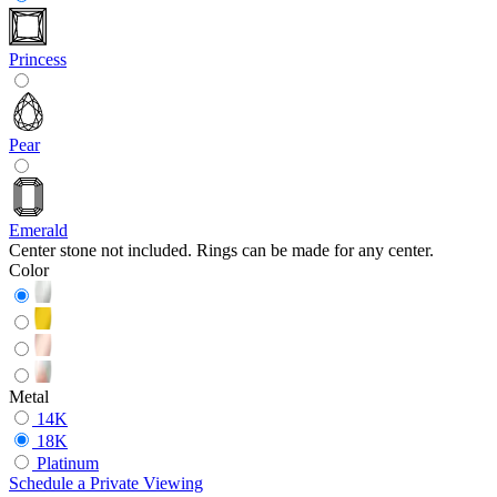
Princess
Pear
Emerald
Center stone not included. Rings can be made for any center.
Color
Metal
14K
18K
Platinum
Schedule
a
Private Viewing