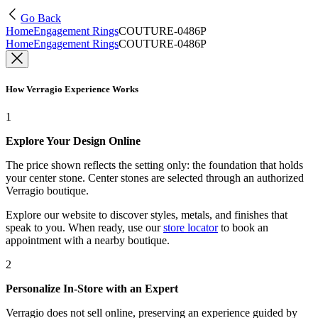
Go Back
Home
Engagement Rings
COUTURE-0486P
Home
Engagement Rings
COUTURE-0486P
How Verragio Experience Works
1
Explore Your Design Online
The price shown reflects the setting only: the foundation that holds
your center stone. Center stones are selected through an authorized
Verragio boutique.
Explore our website to discover styles, metals, and finishes that
speak to you. When ready, use our
store locator
to book an
appointment with a nearby boutique.
2
Personalize In-Store with an Expert
Verragio does not sell online, preserving an experience guided by