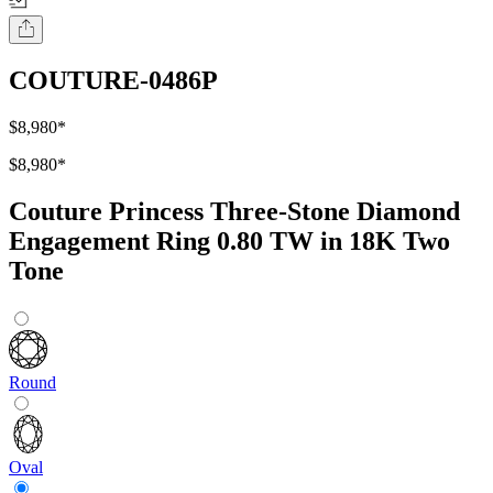
COUTURE-0486P
$8,980
*
$8,980
*
Couture Princess Three-Stone Diamond
Engagement Ring 0.80 TW in 18K Two
Tone
Round
Oval