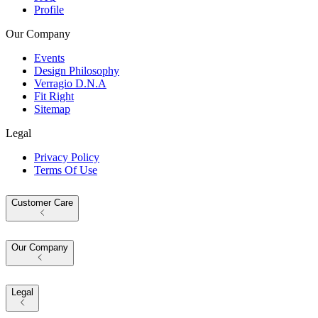
Profile
Our Company
Events
Design Philosophy
Verragio D.N.A
Fit Right
Sitemap
Legal
Privacy Policy
Terms Of Use
Customer Care
Our Company
Legal