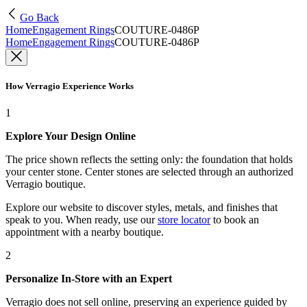
Go Back
Home
Engagement Rings
COUTURE-0486P
Home
Engagement Rings
COUTURE-0486P
How Verragio Experience Works
1
Explore Your Design Online
The price shown reflects the setting only: the foundation that holds
your center stone. Center stones are selected through an authorized
Verragio boutique.
Explore our website to discover styles, metals, and finishes that
speak to you. When ready, use our
store locator
to book an
appointment with a nearby boutique.
2
Personalize In-Store with an Expert
Verragio does not sell online, preserving an experience guided by