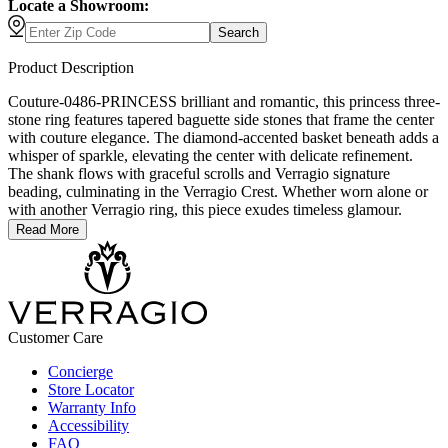
Locate a Showroom:
Search
Product Description
Couture-0486-PRINCESS brilliant and romantic, this princess three-
stone ring features tapered baguette side stones that frame the center
with couture elegance. The diamond-accented basket beneath adds a
whisper of sparkle, elevating the center with delicate refinement.
The shank flows with graceful scrolls and Verragio signature
beading, culminating in the Verragio Crest. Whether worn alone or
with another Verragio ring, this piece exudes timeless glamour.
Read More
Customer Care
Concierge
Store Locator
Warranty Info
Accessibility
FAQ