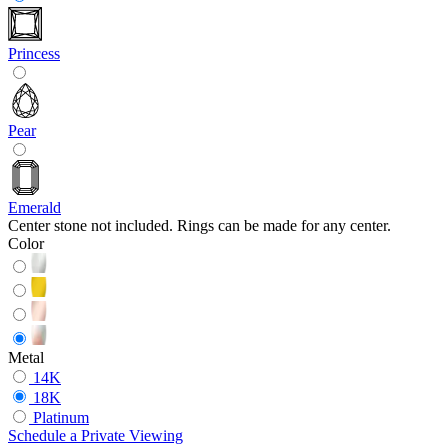
Princess
Pear
Emerald
Center stone not included. Rings can be made for any center.
Color
Metal
14K
18K
Platinum
Schedule
a
Private Viewing