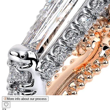
More info about our process