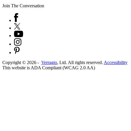
Join The Conversation
Copyright ©
2026
-
Verragio
, Ltd. All rights reserved.
Accessibility
This website is ADA Compliant (WCAG 2.0 AA)