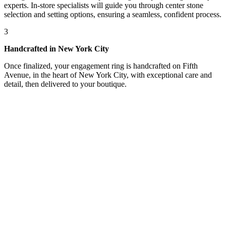
experts. In-store specialists will guide you through center stone
selection and setting options, ensuring a seamless, confident process.
3
Handcrafted in New York City
Once finalized, your engagement ring is handcrafted on Fifth
Avenue, in the heart of New York City, with exceptional care and
detail, then delivered to your boutique.