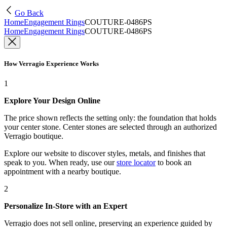
Go Back
Home
Engagement Rings
COUTURE-0486PS
Home
Engagement Rings
COUTURE-0486PS
How Verragio Experience Works
1
Explore Your Design Online
The price shown reflects the setting only: the foundation that holds
your center stone. Center stones are selected through an authorized
Verragio boutique.
Explore our website to discover styles, metals, and finishes that
speak to you. When ready, use our
store locator
to book an
appointment with a nearby boutique.
2
Personalize In-Store with an Expert
Verragio does not sell online, preserving an experience guided by