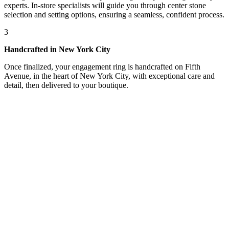
experts. In-store specialists will guide you through center stone
selection and setting options, ensuring a seamless, confident process.
3
Handcrafted in New York City
Once finalized, your engagement ring is handcrafted on Fifth
Avenue, in the heart of New York City, with exceptional care and
detail, then delivered to your boutique.