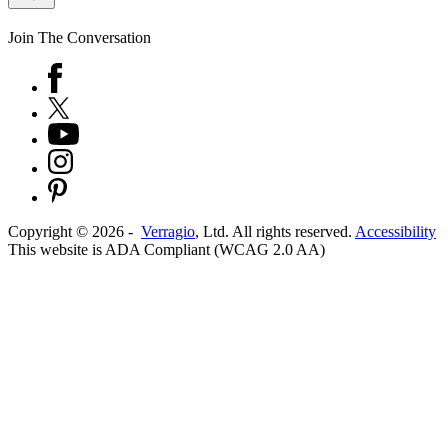
Join The Conversation
Copyright ©
2026
-
Verragio
, Ltd. All rights reserved.
Accessibility
This website is ADA Compliant (WCAG 2.0 AA)