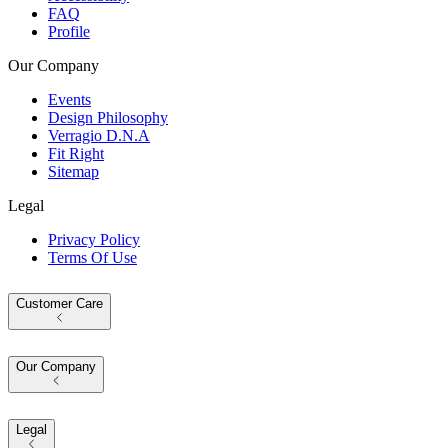
FAQ
Profile
Our Company
Events
Design Philosophy
Verragio D.N.A
Fit Right
Sitemap
Legal
Privacy Policy
Terms Of Use
Customer Care
Our Company
Legal