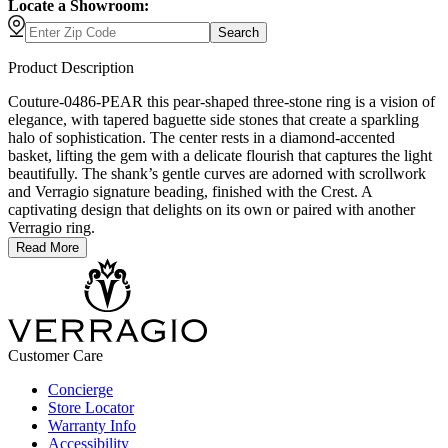
Locate a Showroom:
Search
Product Description
Couture-0486-PEAR this pear-shaped three-stone ring is a vision of
elegance, with tapered baguette side stones that create a sparkling
halo of sophistication. The center rests in a diamond-accented
basket, lifting the gem with a delicate flourish that captures the light
beautifully. The shank’s gentle curves are adorned with scrollwork
and Verragio signature beading, finished with the Crest. A
captivating design that delights on its own or paired with another
Verragio ring.
Read More
Customer Care
Concierge
Store Locator
Warranty Info
Accessibility