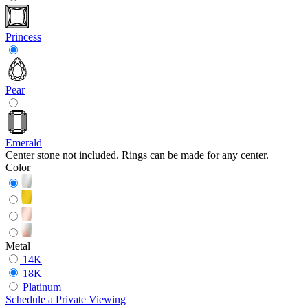
Princess
Pear
Emerald
Center stone not included. Rings can be made for any center.
Color
Metal
14K
18K
Platinum
Schedule
a
Private Viewing