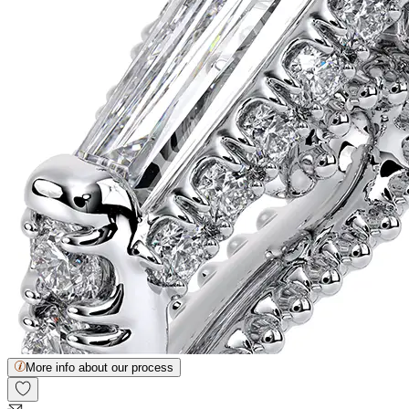
More info about our process