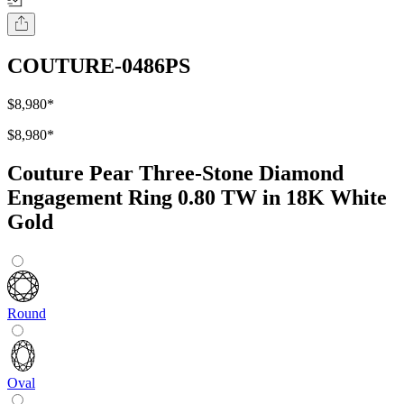
COUTURE-0486PS
$8,980
*
$8,980
*
Couture Pear Three-Stone Diamond
Engagement Ring 0.80 TW in 18K White
Gold
Round
Oval