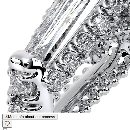
More info about our process