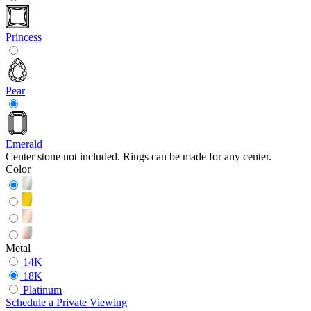
Princess
Pear
Emerald
Center stone not included. Rings can be made for any center.
Color
Metal
14K
18K
Platinum
Schedule
a
Private Viewing