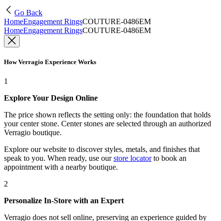
Go Back
Home
Engagement Rings
COUTURE-0486EM
Home
Engagement Rings
COUTURE-0486EM
How Verragio Experience Works
1
Explore Your Design Online
The price shown reflects the setting only: the foundation that holds
your center stone. Center stones are selected through an authorized
Verragio boutique.
Explore our website to discover styles, metals, and finishes that
speak to you. When ready, use our
store locator
to book an
appointment with a nearby boutique.
2
Personalize In-Store with an Expert
Verragio does not sell online, preserving an experience guided by