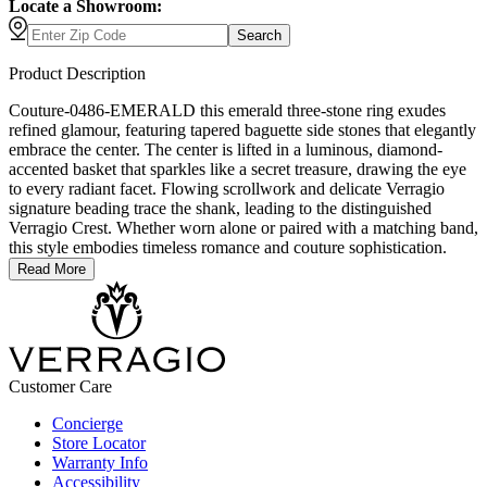
Locate a Showroom:
Search
Product Description
Couture-0486-EMERALD this emerald three-stone ring exudes
refined glamour, featuring tapered baguette side stones that elegantly
embrace the center. The center is lifted in a luminous, diamond-
accented basket that sparkles like a secret treasure, drawing the eye
to every radiant facet. Flowing scrollwork and delicate Verragio
signature beading trace the shank, leading to the distinguished
Verragio Crest. Whether worn alone or paired with a matching band,
this style embodies timeless romance and couture sophistication.
Read More
Customer Care
Concierge
Store Locator
Warranty Info
Accessibility