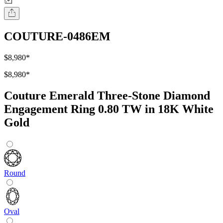
COUTURE-0486EM
$8,980
*
$8,980
*
Couture Emerald Three-Stone Diamond
Engagement Ring 0.80 TW in 18K White
Gold
Round
Oval