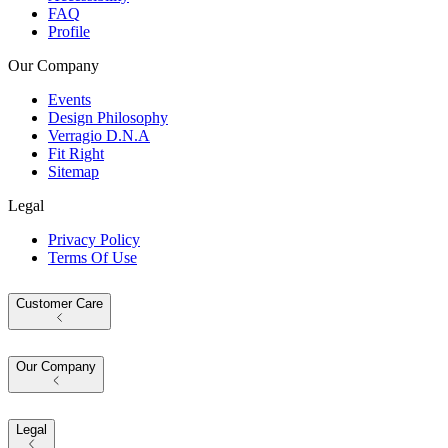
FAQ
Profile
Our Company
Events
Design Philosophy
Verragio D.N.A
Fit Right
Sitemap
Legal
Privacy Policy
Terms Of Use
Customer Care
Our Company
Legal