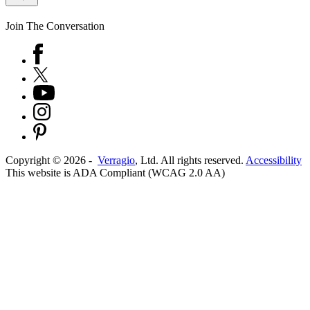
Join The Conversation
Copyright ©
2026
-
Verragio
, Ltd. All rights reserved.
Accessibility
This website is ADA Compliant (WCAG 2.0 AA)