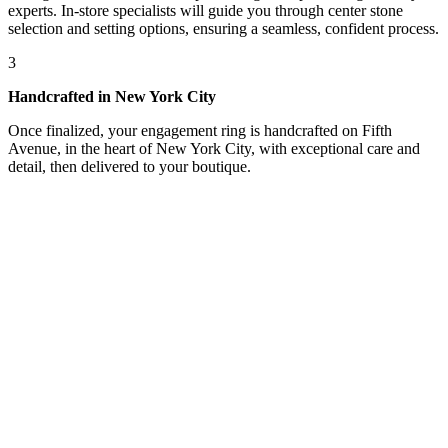
experts. In-store specialists will guide you through center stone
selection and setting options, ensuring a seamless, confident process.
3
Handcrafted in New York City
Once finalized, your engagement ring is handcrafted on Fifth
Avenue, in the heart of New York City, with exceptional care and
detail, then delivered to your boutique.