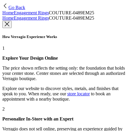
Go Back
Home
Engagement Rings
COUTURE-0489EM25
Home
Engagement Rings
COUTURE-0489EM25
How Verragio Experience Works
1
Explore Your Design Online
The price shown reflects the setting only: the foundation that holds
your center stone. Center stones are selected through an authorized
Verragio boutique.
Explore our website to discover styles, metals, and finishes that
speak to you. When ready, use our
store locator
to book an
appointment with a nearby boutique.
2
Personalize In-Store with an Expert
Verragio does not sell online, preserving an experience guided by