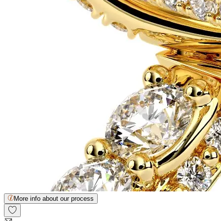
More info about our process