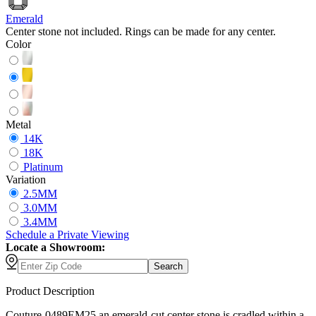
Emerald
Center stone not included. Rings can be made for any center.
Color
Metal
14K
18K
Platinum
Variation
2.5MM
3.0MM
3.4MM
Schedule
a
Private Viewing
Locate a Showroom:
Search
Product Description
Couture-0489EM25 an emerald-cut center stone is cradled within a