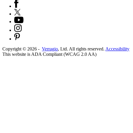
Copyright ©
2026
-
Verragio
, Ltd. All rights reserved.
Accessibility
This website is ADA Compliant (WCAG 2.0 AA)