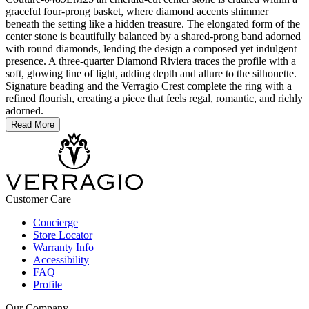
graceful four-prong basket, where diamond accents shimmer
beneath the setting like a hidden treasure. The elongated form of the
center stone is beautifully balanced by a shared-prong band adorned
with round diamonds, lending the design a composed yet indulgent
presence. A three-quarter Diamond Riviera traces the profile with a
soft, glowing line of light, adding depth and allure to the silhouette.
Signature beading and the Verragio Crest complete the ring with a
refined flourish, creating a piece that feels regal, romantic, and richly
adorned.
Read More
Customer Care
Concierge
Store Locator
Warranty Info
Accessibility
FAQ
Profile
Our Company