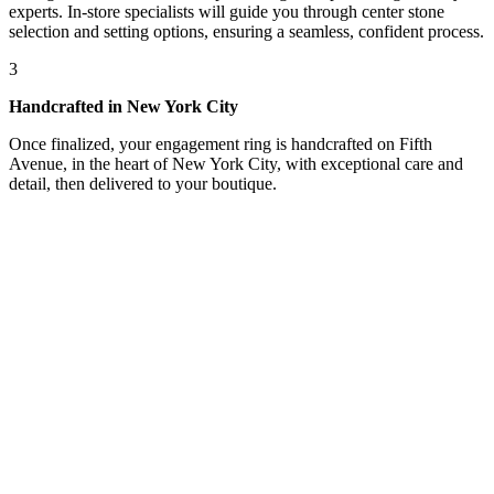
experts. In-store specialists will guide you through center stone
selection and setting options, ensuring a seamless, confident process.
3
Handcrafted in New York City
Once finalized, your engagement ring is handcrafted on Fifth
Avenue, in the heart of New York City, with exceptional care and
detail, then delivered to your boutique.