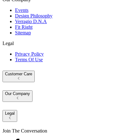
Events
Design Philosophy
Verragio D.N.A
Fit Right
Sitemap
Legal
Privacy Policy
Terms Of Use
Customer Care
Our Company
Legal
Join The Conversation