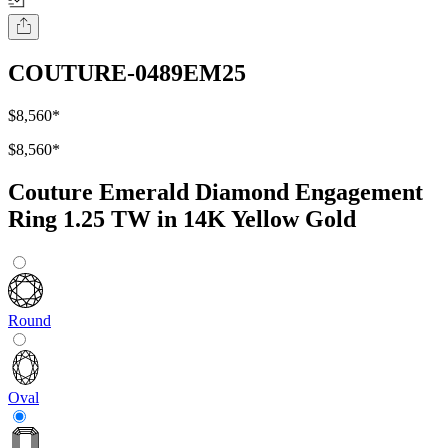
COUTURE-0489EM25
$8,560
*
$8,560
*
Couture Emerald Diamond Engagement
Ring 1.25 TW in 14K Yellow Gold
Round
Oval