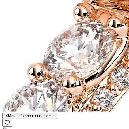
More info about our process