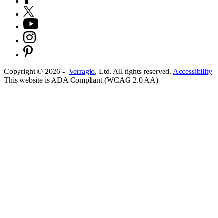
Copyright ©
2026
-
Verragio
, Ltd. All rights reserved.
Accessibility
This website is ADA Compliant (WCAG 2.0 AA)