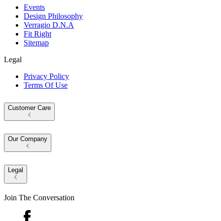
Events
Design Philosophy
Verragio D.N.A
Fit Right
Sitemap
Legal
Privacy Policy
Terms Of Use
Customer Care
Our Company
Legal
Join The Conversation