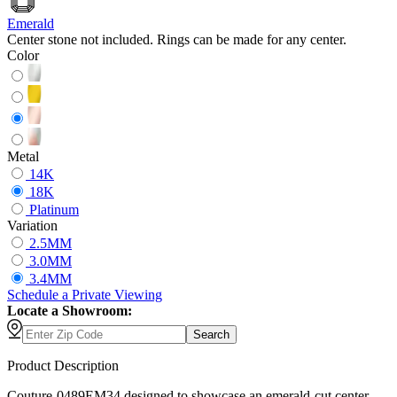
Emerald
Center stone not included. Rings can be made for any center.
Color
Metal
14K
18K
Platinum
Variation
2.5MM
3.0MM
3.4MM
Schedule
a
Private Viewing
Locate a Showroom:
Search
Product Description
Couture-0489EM34 designed to showcase an emerald-cut center