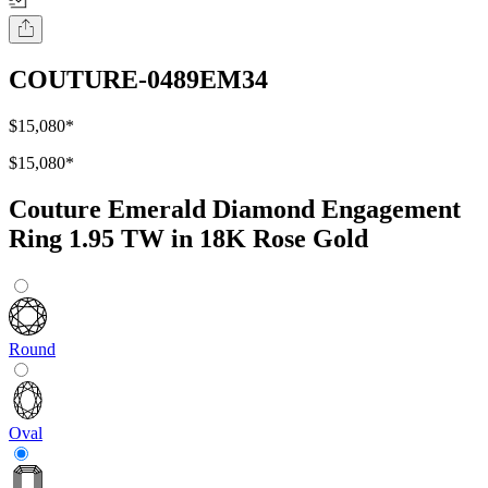
COUTURE-0489EM34
$15,080
*
$15,080
*
Couture Emerald Diamond Engagement
Ring 1.95 TW in 18K Rose Gold
Round
Oval