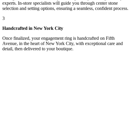
experts. In-store specialists will guide you through center stone
selection and setting options, ensuring a seamless, confident process.
3
Handcrafted in New York City
Once finalized, your engagement ring is handcrafted on Fifth
Avenue, in the heart of New York City, with exceptional care and
detail, then delivered to your boutique.