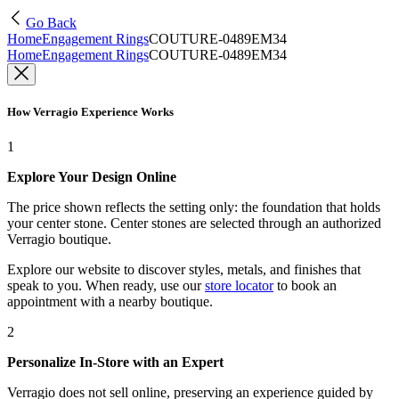
Go Back
Home
Engagement Rings
COUTURE-0489EM34
Home
Engagement Rings
COUTURE-0489EM34
How Verragio Experience Works
1
Explore Your Design Online
The price shown reflects the setting only: the foundation that holds
your center stone. Center stones are selected through an authorized
Verragio boutique.
Explore our website to discover styles, metals, and finishes that
speak to you. When ready, use our
store locator
to book an
appointment with a nearby boutique.
2
Personalize In-Store with an Expert
Verragio does not sell online, preserving an experience guided by