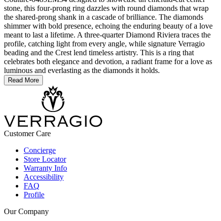
stone, this four-prong ring dazzles with round diamonds that wrap
the shared-prong shank in a cascade of brilliance. The diamonds
shimmer with bold presence, echoing the enduring beauty of a love
meant to last a lifetime. A three-quarter Diamond Riviera traces the
profile, catching light from every angle, while signature Verragio
beading and the Crest lend timeless artistry. This is a ring that
celebrates both elegance and devotion, a radiant frame for a love as
luminous and everlasting as the diamonds it holds.
Read More
Customer Care
Concierge
Store Locator
Warranty Info
Accessibility
FAQ
Profile
Our Company