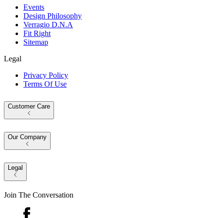
Events
Design Philosophy
Verragio D.N.A
Fit Right
Sitemap
Legal
Privacy Policy
Terms Of Use
Customer Care
Our Company
Legal
Join The Conversation