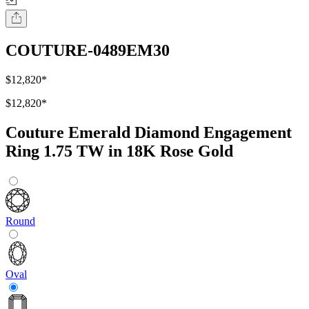
COUTURE-0489EM30
$12,820
*
$12,820
*
Couture Emerald Diamond Engagement
Ring 1.75 TW in 18K Rose Gold
Round
Oval