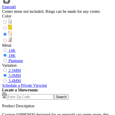
Emerald
Center stone not included. Rings can be made for any center.
Color
Metal
14K
18K
Platinum
Variation
2.5MM
3.0MM
3.4MM
Schedule
a
Private Viewing
Locate a Showroom:
Search
Product Description
Couture-0489EM30 designed for an emerald-cut center stone, this