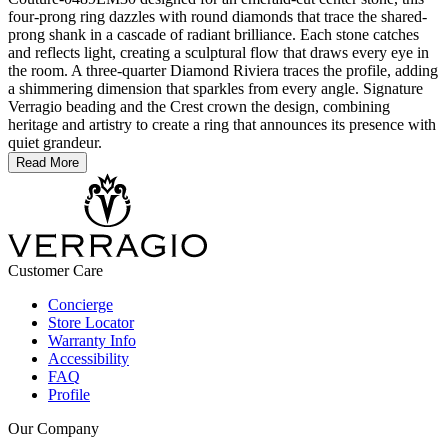
four-prong ring dazzles with round diamonds that trace the shared-
prong shank in a cascade of radiant brilliance. Each stone catches
and reflects light, creating a sculptural flow that draws every eye in
the room. A three-quarter Diamond Riviera traces the profile, adding
a shimmering dimension that sparkles from every angle. Signature
Verragio beading and the Crest crown the design, combining
heritage and artistry to create a ring that announces its presence with
quiet grandeur.
Read More
Customer Care
Concierge
Store Locator
Warranty Info
Accessibility
FAQ
Profile
Our Company