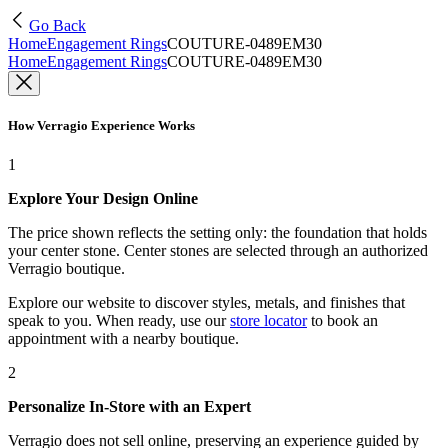
Go Back
Home
Engagement Rings
COUTURE-0489EM30
Home
Engagement Rings
COUTURE-0489EM30
How Verragio Experience Works
1
Explore Your Design Online
The price shown reflects the setting only: the foundation that holds
your center stone. Center stones are selected through an authorized
Verragio boutique.
Explore our website to discover styles, metals, and finishes that
speak to you. When ready, use our
store locator
to book an
appointment with a nearby boutique.
2
Personalize In-Store with an Expert
Verragio does not sell online, preserving an experience guided by