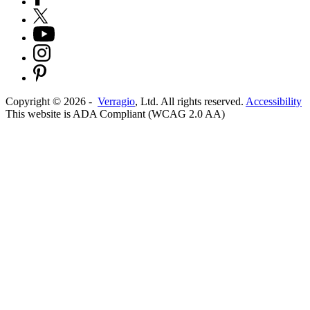
Copyright ©
2026
-
Verragio
, Ltd. All rights reserved.
Accessibility
This website is ADA Compliant (WCAG 2.0 AA)