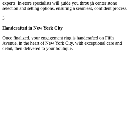
experts. In-store specialists will guide you through center stone
selection and setting options, ensuring a seamless, confident process.
3
Handcrafted in New York City
Once finalized, your engagement ring is handcrafted on Fifth
Avenue, in the heart of New York City, with exceptional care and
detail, then delivered to your boutique.