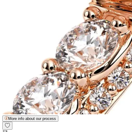
More info about our process