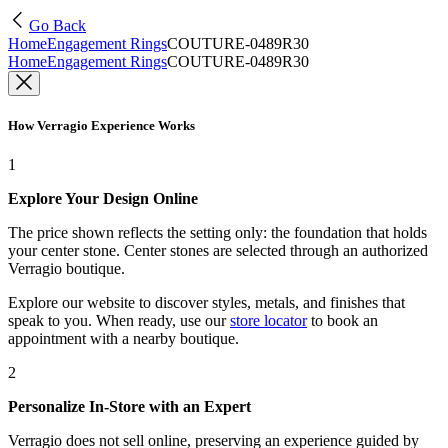
Go Back
Home
Engagement Rings
COUTURE-0489R30
Home
Engagement Rings
COUTURE-0489R30
How Verragio Experience Works
1
Explore Your Design Online
The price shown reflects the setting only: the foundation that holds
your center stone. Center stones are selected through an authorized
Verragio boutique.
Explore our website to discover styles, metals, and finishes that
speak to you. When ready, use our
store locator
to book an
appointment with a nearby boutique.
2
Personalize In-Store with an Expert
Verragio does not sell online, preserving an experience guided by