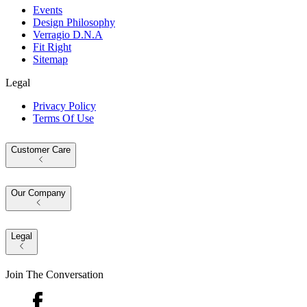
Events
Design Philosophy
Verragio D.N.A
Fit Right
Sitemap
Legal
Privacy Policy
Terms Of Use
Customer Care
Our Company
Legal
Join The Conversation