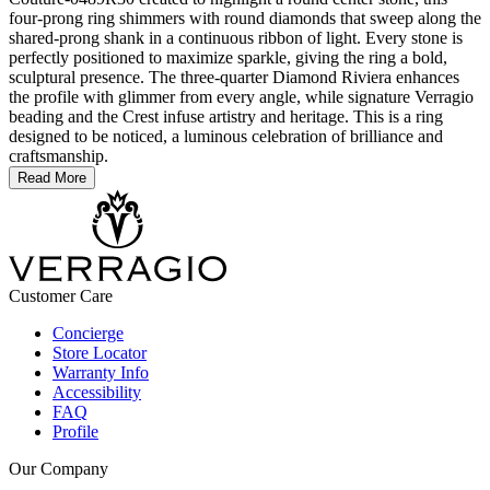
four-prong ring shimmers with round diamonds that sweep along the
shared-prong shank in a continuous ribbon of light. Every stone is
perfectly positioned to maximize sparkle, giving the ring a bold,
sculptural presence. The three-quarter Diamond Riviera enhances
the profile with glimmer from every angle, while signature Verragio
beading and the Crest infuse artistry and heritage. This is a ring
designed to be noticed, a luminous celebration of brilliance and
craftsmanship.
Read More
Customer Care
Concierge
Store Locator
Warranty Info
Accessibility
FAQ
Profile
Our Company