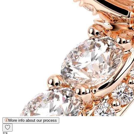
More info about our process