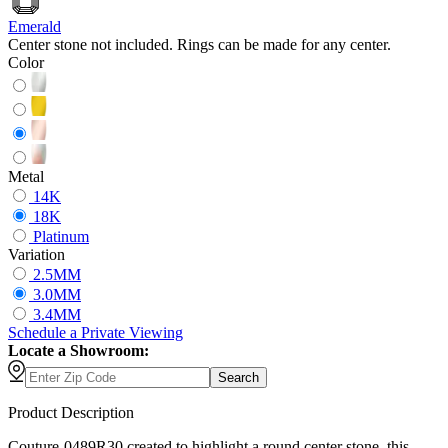
Emerald
Center stone not included. Rings can be made for any center.
Color
Metal
14K
18K
Platinum
Variation
2.5MM
3.0MM
3.4MM
Schedule
a
Private Viewing
Locate a Showroom:
Search
Product Description
Couture-0489R30 created to highlight a round center stone, this