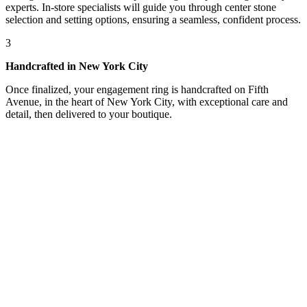
experts. In-store specialists will guide you through center stone
selection and setting options, ensuring a seamless, confident process.
3
Handcrafted in New York City
Once finalized, your engagement ring is handcrafted on Fifth
Avenue, in the heart of New York City, with exceptional care and
detail, then delivered to your boutique.