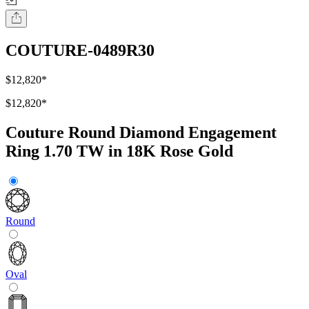
COUTURE-0489R30
$12,820
*
$12,820
*
Couture Round Diamond Engagement
Ring 1.70 TW in 18K Rose Gold
Round
Oval