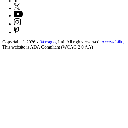
Copyright ©
2026
-
Verragio
, Ltd. All rights reserved.
Accessibility
This website is ADA Compliant (WCAG 2.0 AA)