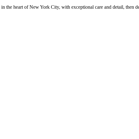
in the heart of New York City, with exceptional care and detail, then d