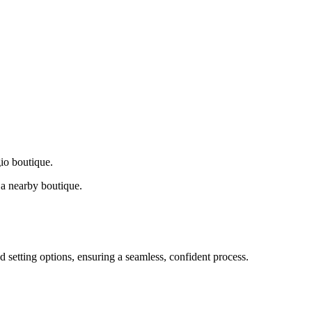
gio boutique.
a nearby boutique.
d setting options, ensuring a seamless, confident process.