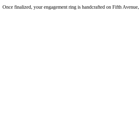
Once finalized, your engagement ring is handcrafted on Fifth Avenue, 