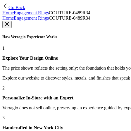
Go Back
Home
Engagement Rings
COUTURE-0489R34
Home
Engagement Rings
COUTURE-0489R34
How Verragio Experience Works
1
Explore Your Design Online
The price shown reflects the setting only: the foundation that holds y
Explore our website to discover styles, metals, and finishes that spea
2
Personalize In-Store with an Expert
Verragio does not sell online, preserving an experience guided by exper
3
Handcrafted in New York City