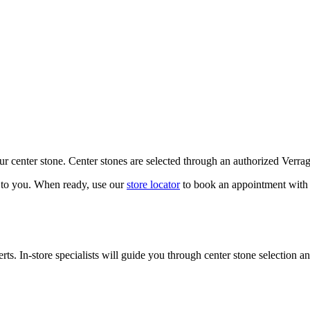
our center stone. Center stones are selected through an authorized Verra
k to you. When ready, use our
store locator
to book an appointment with 
ts. In-store specialists will guide you through center stone selection an