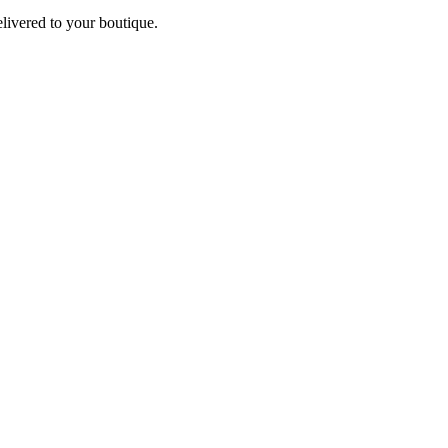
elivered to your boutique.