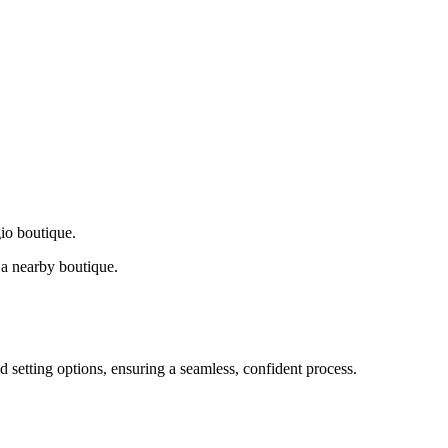
gio boutique.
a nearby boutique.
d setting options, ensuring a seamless, confident process.