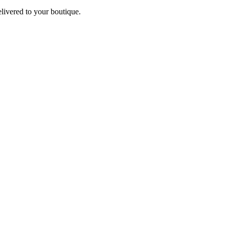
elivered to your boutique.