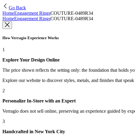
Go Back
Home
Engagement Rings
COUTURE-0489R34
Home
Engagement Rings
COUTURE-0489R34
How Verragio Experience Works
1
Explore Your Design Online
The price shown reflects the setting only: the foundation that holds y
Explore our website to discover styles, metals, and finishes that spea
2
Personalize In-Store with an Expert
Verragio does not sell online, preserving an experience guided by exper
3
Handcrafted in New York City