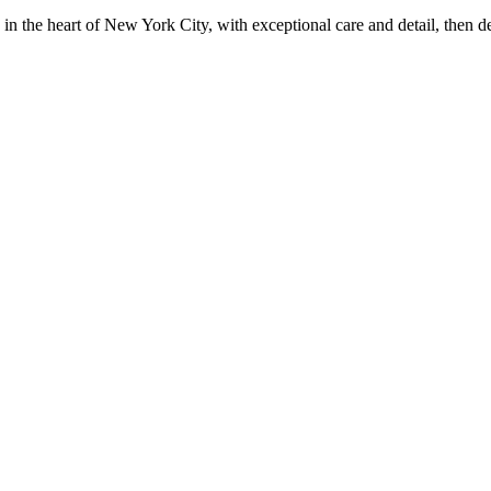
in the heart of New York City, with exceptional care and detail, then d