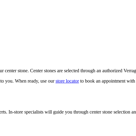
our center stone. Center stones are selected through an authorized Verra
k to you. When ready, use our
store locator
to book an appointment with 
ts. In-store specialists will guide you through center stone selection an