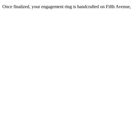
Once finalized, your engagement ring is handcrafted on Fifth Avenue, 