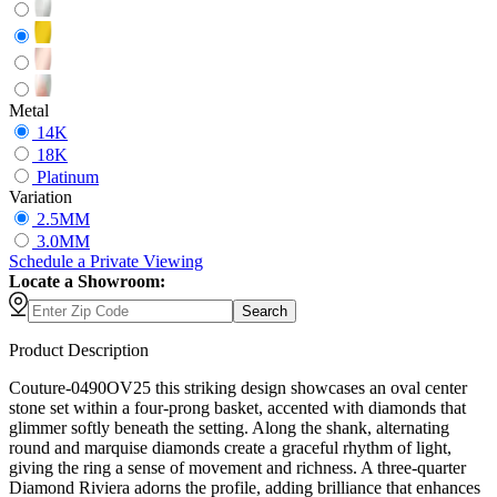
Metal
14K
18K
Platinum
Variation
2.5MM
3.0MM
Schedule
a
Private Viewing
Locate a Showroom:
Search
Product Description
Couture-0490OV25 this striking design showcases an oval center
stone set within a four-prong basket, accented with diamonds that
glimmer softly beneath the setting. Along the shank, alternating
round and marquise diamonds create a graceful rhythm of light,
giving the ring a sense of movement and richness. A three-quarter
Diamond Riviera adorns the profile, adding brilliance that enhances