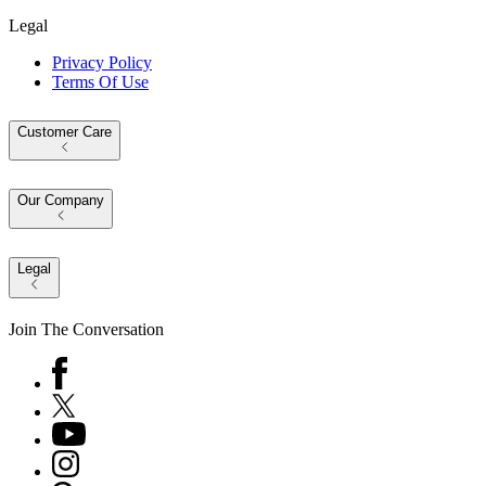
Legal
Privacy Policy
Terms Of Use
Customer Care
Our Company
Legal
Join The Conversation