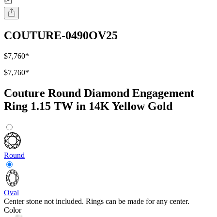
COUTURE-0490OV25
$7,760
*
$7,760
*
Couture Round Diamond Engagement
Ring 1.15 TW in 14K Yellow Gold
Round
Oval
Center stone not included. Rings can be made for any center.
Color