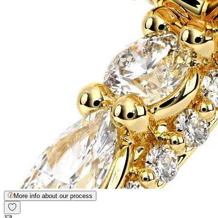
More info about our process