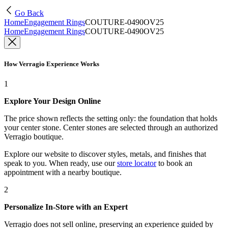
Go Back
Home
Engagement Rings
COUTURE-0490OV25
Home
Engagement Rings
COUTURE-0490OV25
How Verragio Experience Works
1
Explore Your Design Online
The price shown reflects the setting only: the foundation that holds
your center stone. Center stones are selected through an authorized
Verragio boutique.
Explore our website to discover styles, metals, and finishes that
speak to you. When ready, use our
store locator
to book an
appointment with a nearby boutique.
2
Personalize In-Store with an Expert
Verragio does not sell online, preserving an experience guided by