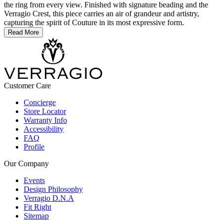
the ring from every view. Finished with signature beading and the
Verragio Crest, this piece carries an air of grandeur and artistry,
capturing the spirit of Couture in its most expressive form.
Read More
Customer Care
Concierge
Store Locator
Warranty Info
Accessibility
FAQ
Profile
Our Company
Events
Design Philosophy
Verragio D.N.A
Fit Right
Sitemap