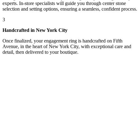
experts. In-store specialists will guide you through center stone
selection and setting options, ensuring a seamless, confident process.
3
Handcrafted in New York City
Once finalized, your engagement ring is handcrafted on Fifth
Avenue, in the heart of New York City, with exceptional care and
detail, then delivered to your boutique.