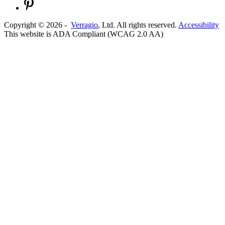
Copyright ©
2026
-
Verragio
, Ltd. All rights reserved.
Accessibility
This website is ADA Compliant (WCAG 2.0 AA)