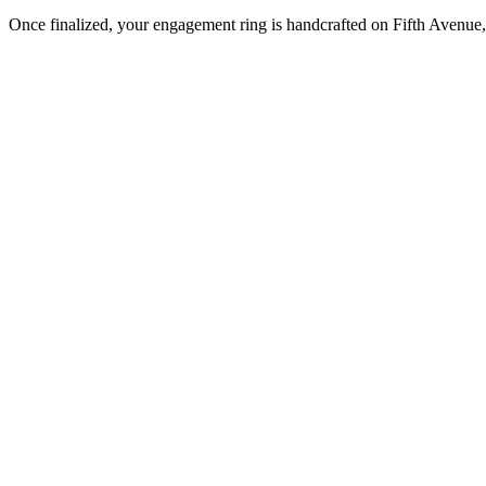
Once finalized, your engagement ring is handcrafted on Fifth Avenue, 