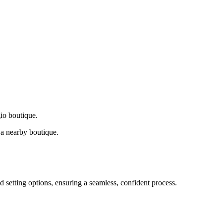
gio boutique.
a nearby boutique.
d setting options, ensuring a seamless, confident process.