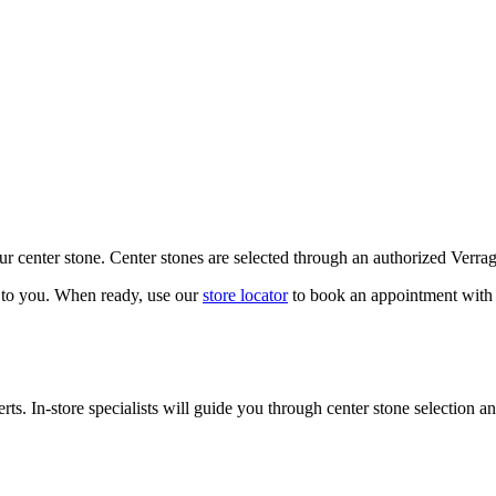
our center stone. Center stones are selected through an authorized Verra
k to you. When ready, use our
store locator
to book an appointment with 
ts. In-store specialists will guide you through center stone selection an