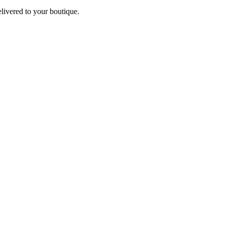
elivered to your boutique.