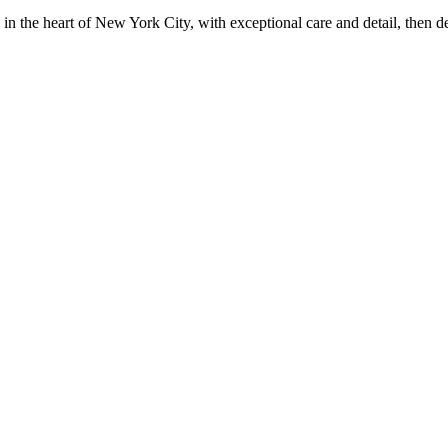
in the heart of New York City, with exceptional care and detail, then d