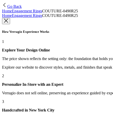
Go Back
Home
Engagement Rings
COUTURE-0490R25
Home
Engagement Rings
COUTURE-0490R25
How Verragio Experience Works
1
Explore Your Design Online
The price shown reflects the setting only: the foundation that holds y
Explore our website to discover styles, metals, and finishes that spea
2
Personalize In-Store with an Expert
Verragio does not sell online, preserving an experience guided by exper
3
Handcrafted in New York City