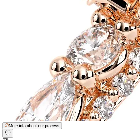
More info about our process