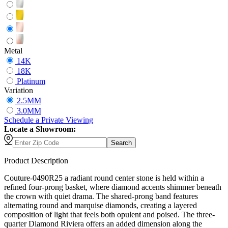
Metal
14K
18K
Platinum
Variation
2.5MM
3.0MM
Schedule
a
Private Viewing
Locate a Showroom:
Search
Product Description
Couture-0490R25 a radiant round center stone is held within a
refined four-prong basket, where diamond accents shimmer beneath
the crown with quiet drama. The shared-prong band features
alternating round and marquise diamonds, creating a layered
composition of light that feels both opulent and poised. The three-
quarter Diamond Riviera offers an added dimension along the