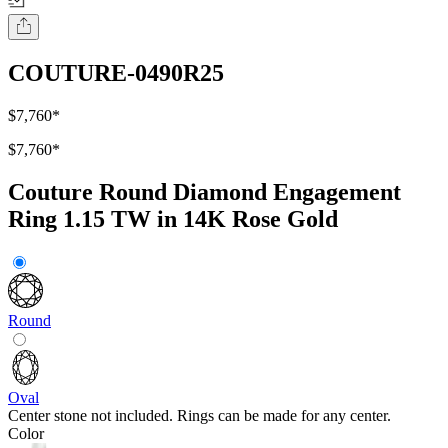
COUTURE-0490R25
$7,760
*
$7,760
*
Couture Round Diamond Engagement
Ring 1.15 TW in 14K Rose Gold
Round
Oval
Center stone not included. Rings can be made for any center.
Color