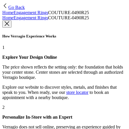
Go Back
Home
Engagement Rings
COUTURE-0490R25
Home
Engagement Rings
COUTURE-0490R25
How Verragio Experience Works
1
Explore Your Design Online
The price shown reflects the setting only: the foundation that holds
your center stone. Center stones are selected through an authorized
Verragio boutique.
Explore our website to discover styles, metals, and finishes that
speak to you. When ready, use our
store locator
to book an
appointment with a nearby boutique.
2
Personalize In-Store with an Expert
Verragio does not sell online, preserving an experience guided by