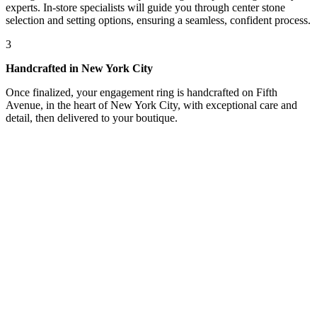
experts. In-store specialists will guide you through center stone
selection and setting options, ensuring a seamless, confident process.
3
Handcrafted in New York City
Once finalized, your engagement ring is handcrafted on Fifth
Avenue, in the heart of New York City, with exceptional care and
detail, then delivered to your boutique.