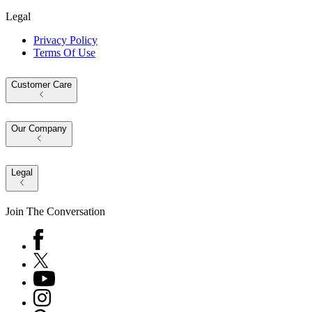
Legal
Privacy Policy
Terms Of Use
Customer Care
Our Company
Legal
Join The Conversation