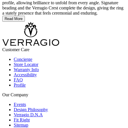
profile, allowing brilliance to unfold from every angle. Signature
beading and the Verragio Crest complete the design, giving the ring
a stately presence that feels ceremonial and enduring.
Read More
Customer Care
Concierge
Store Locator
Warranty Info
Accessibility
FAQ
Profile
Our Company
Events
Design Philosophy
Verragio D.N.A
Fit Right
Sitemap