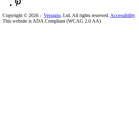
Copyright ©
2026
-
Verragio
, Ltd. All rights reserved.
Accessibility
This website is ADA Compliant (WCAG 2.0 AA)