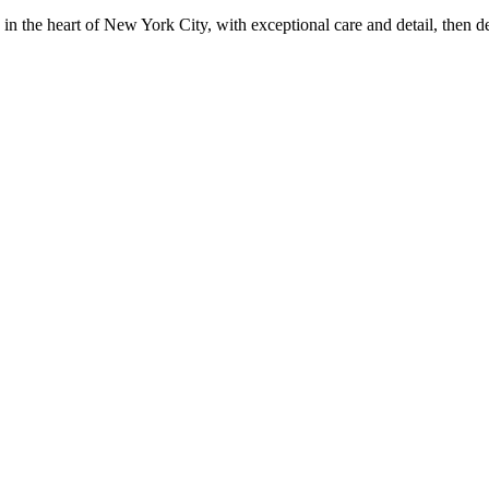
in the heart of New York City, with exceptional care and detail, then d