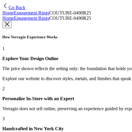
Go Back
Home
Engagement Rings
COUTURE-0490R25
Home
Engagement Rings
COUTURE-0490R25
How Verragio Experience Works
1
Explore Your Design Online
The price shown reflects the setting only: the foundation that holds y
Explore our website to discover styles, metals, and finishes that spea
2
Personalize In-Store with an Expert
Verragio does not sell online, preserving an experience guided by exper
3
Handcrafted in New York City