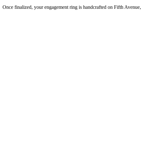
Once finalized, your engagement ring is handcrafted on Fifth Avenue, 