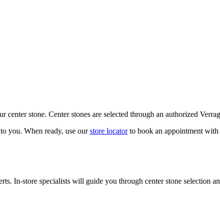
our center stone. Center stones are selected through an authorized Verra
k to you. When ready, use our
store locator
to book an appointment with 
ts. In-store specialists will guide you through center stone selection an