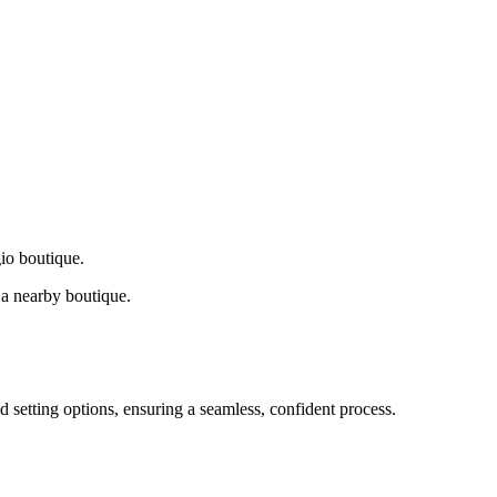
gio boutique.
a nearby boutique.
d setting options, ensuring a seamless, confident process.