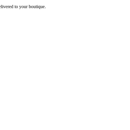
elivered to your boutique.