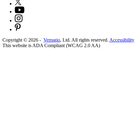
Copyright ©
2026
-
Verragio
, Ltd. All rights reserved.
Accessibility
This website is ADA Compliant (WCAG 2.0 AA)