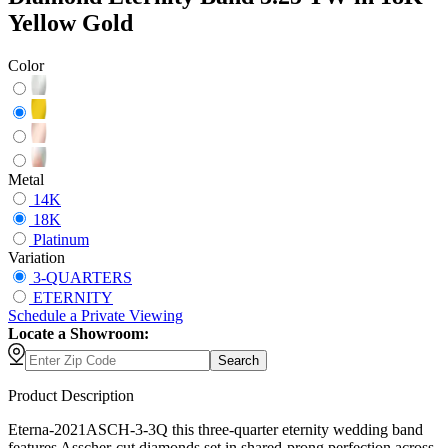
Yellow Gold
Color
Metal
14K
18K
Platinum
Variation
3-QUARTERS
ETERNITY
Schedule
a
Private Viewing
Locate a Showroom:
Search
Product Description
Eterna-2021ASCH-3-3Q this three-quarter eternity wedding band
features Asscher-cut diamonds set in shared-prong perfection across