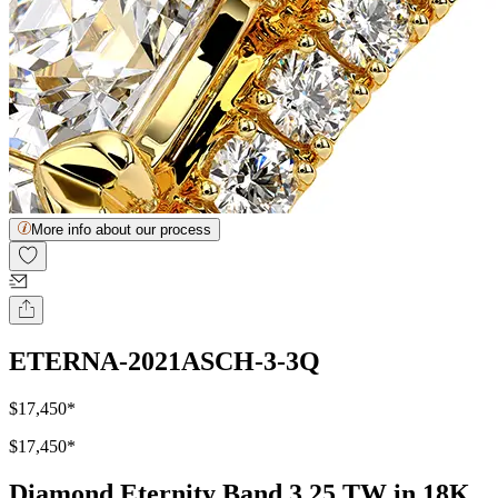
More info about our process
ETERNA-2021ASCH-3-3Q
$17,450
*
$17,450
*
Diamond Eternity Band 3.25 TW in 18K