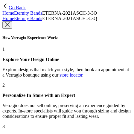
Go Back
Home
Eternity Bands
ETERNA-2021ASCH-3-3Q
Home
Eternity Bands
ETERNA-2021ASCH-3-3Q
How Verragio Experience Works
1
Explore Your Design Online
Explore designs that match your style, then book an appointment at
a Verragio boutique using our
store locator
.
2
Personalize In-Store with an Expert
Verragio does not sell online, preserving an experience guided by
experts. In-store specialists will guide you through sizing and design
considerations to ensure proper fit and lasting wear.
3