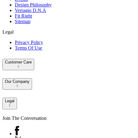
Design Philosophy
Verragio D.N.A
Fit Right
Sitemap
Legal
Privacy Policy
Terms Of Use
Customer Care
Our Company
Legal
Join The Conversation