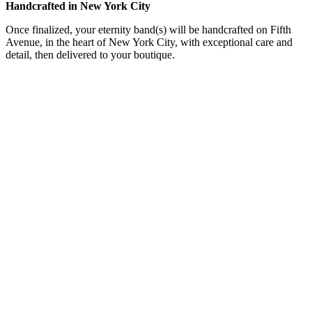
Handcrafted in New York City
Once finalized, your eternity band(s) will be handcrafted on Fifth
Avenue, in the heart of New York City, with exceptional care and
detail, then delivered to your boutique.