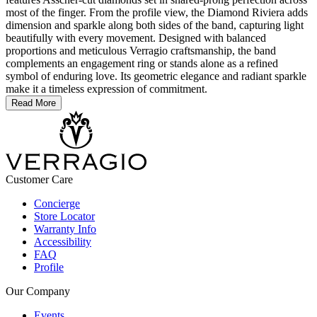
most of the finger. From the profile view, the Diamond Riviera adds
dimension and sparkle along both sides of the band, capturing light
beautifully with every movement. Designed with balanced
proportions and meticulous Verragio craftsmanship, the band
complements an engagement ring or stands alone as a refined
symbol of enduring love. Its geometric elegance and radiant sparkle
make it a timeless expression of commitment.
Read More
Customer Care
Concierge
Store Locator
Warranty Info
Accessibility
FAQ
Profile
Our Company
Events