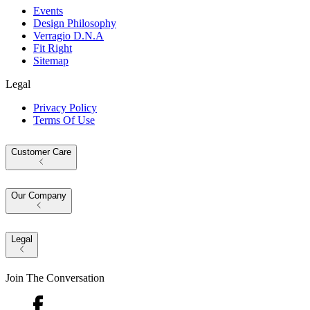
Events
Design Philosophy
Verragio D.N.A
Fit Right
Sitemap
Legal
Privacy Policy
Terms Of Use
Customer Care
Our Company
Legal
Join The Conversation