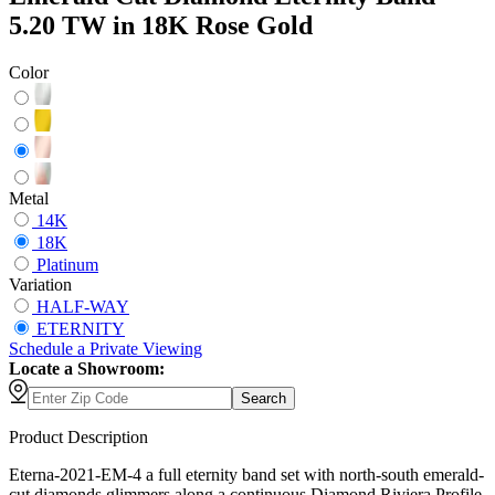
5.20 TW in 18K Rose Gold
Color
Metal
14K
18K
Platinum
Variation
HALF-WAY
ETERNITY
Schedule
a
Private Viewing
Locate a Showroom:
Search
Product Description
Eterna-2021-EM-4 a full eternity band set with north-south emerald-
cut diamonds glimmers along a continuous Diamond Riviera Profile,