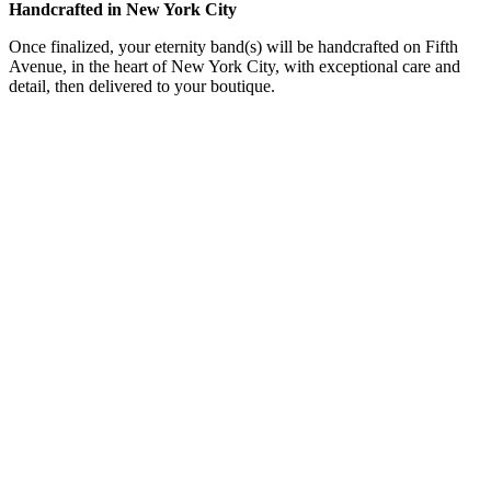
Handcrafted in New York City
Once finalized, your eternity band(s) will be handcrafted on Fifth
Avenue, in the heart of New York City, with exceptional care and
detail, then delivered to your boutique.