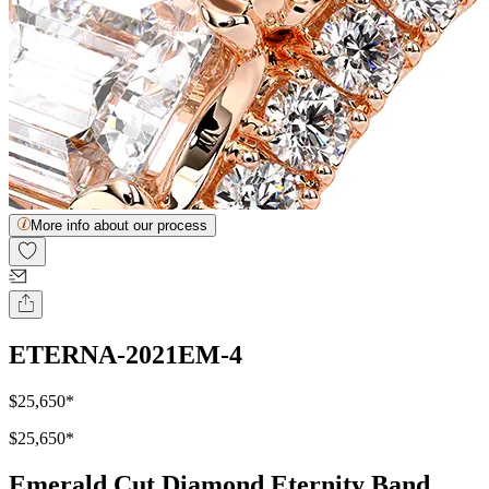
More info about our process
ETERNA-2021EM-4
$25,650
*
$25,650
*
Emerald Cut Diamond Eternity Band