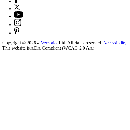
Copyright ©
2026
-
Verragio
, Ltd. All rights reserved.
Accessibility
This website is ADA Compliant (WCAG 2.0 AA)