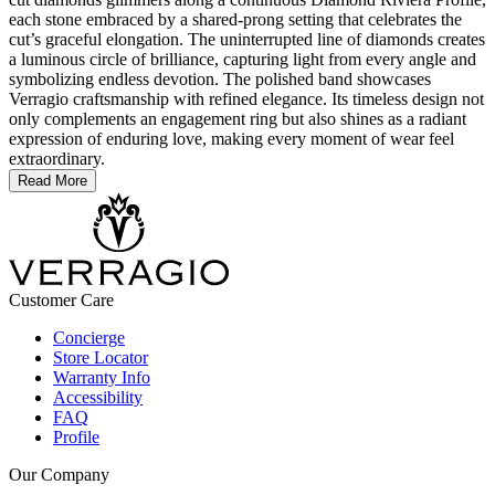
each stone embraced by a shared-prong setting that celebrates the
cut’s graceful elongation. The uninterrupted line of diamonds creates
a luminous circle of brilliance, capturing light from every angle and
symbolizing endless devotion. The polished band showcases
Verragio craftsmanship with refined elegance. Its timeless design not
only complements an engagement ring but also shines as a radiant
expression of enduring love, making every moment of wear feel
extraordinary.
Read More
Customer Care
Concierge
Store Locator
Warranty Info
Accessibility
FAQ
Profile
Our Company