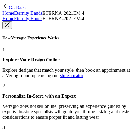
Go Back
Home
Eternity Bands
ETERNA-2021EM-4
Home
Eternity Bands
ETERNA-2021EM-4
How Verragio Experience Works
1
Explore Your Design Online
Explore designs that match your style, then book an appointment at
a Verragio boutique using our
store locator
.
2
Personalize In-Store with an Expert
Verragio does not sell online, preserving an experience guided by
experts. In-store specialists will guide you through sizing and design
considerations to ensure proper fit and lasting wear.
3