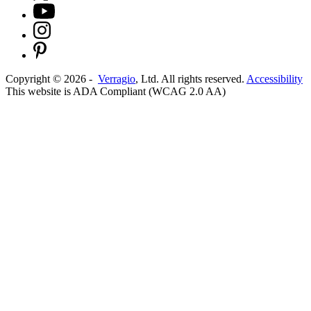
Copyright ©
2026
-
Verragio
, Ltd. All rights reserved.
Accessibility
This website is ADA Compliant (WCAG 2.0 AA)