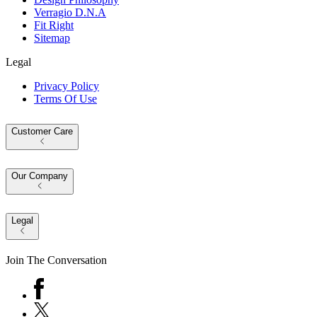
Verragio D.N.A
Fit Right
Sitemap
Legal
Privacy Policy
Terms Of Use
Customer Care
Our Company
Legal
Join The Conversation