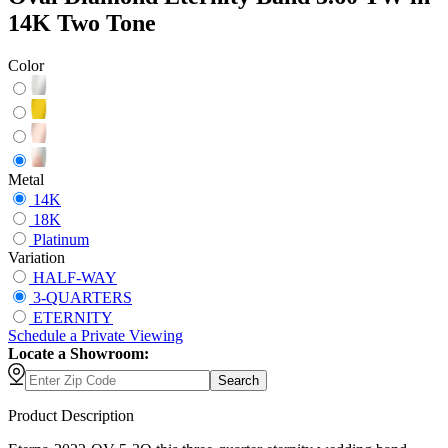
14K Two Tone
Color
Metal
14K
18K
Platinum
Variation
HALF-WAY
3-QUARTERS
ETERNITY
Schedule
a
Private Viewing
Locate a Showroom:
Search
Product Description