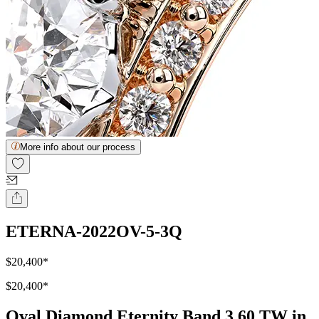
More info about our process
ETERNA-2022OV-5-3Q
$20,400
*
$20,400
*
Oval Diamond Eternity Band 3.60 TW in