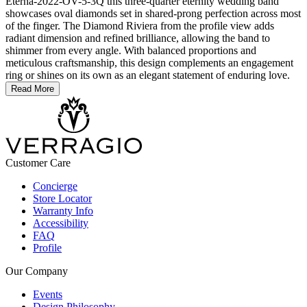
Eterna-2022-OV-5-3Q this three-quarter eternity wedding band
showcases oval diamonds set in shared-prong perfection across most
of the finger. The Diamond Riviera from the profile view adds
radiant dimension and refined brilliance, allowing the band to
shimmer from every angle. With balanced proportions and
meticulous craftsmanship, this design complements an engagement
ring or shines on its own as an elegant statement of enduring love.
Read More
Customer Care
Concierge
Store Locator
Warranty Info
Accessibility
FAQ
Profile
Our Company
Events
Design Philosophy