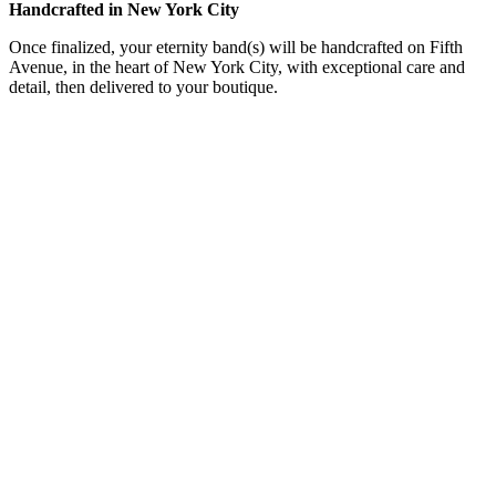
Handcrafted in New York City
Once finalized, your eternity band(s) will be handcrafted on Fifth
Avenue, in the heart of New York City, with exceptional care and
detail, then delivered to your boutique.