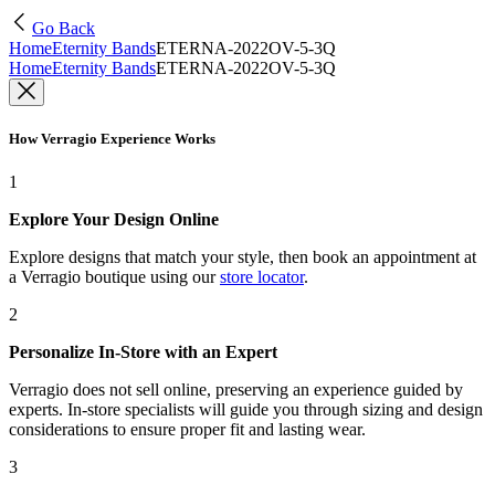
Go Back
Home
Eternity Bands
ETERNA-2022OV-5-3Q
Home
Eternity Bands
ETERNA-2022OV-5-3Q
How Verragio Experience Works
1
Explore Your Design Online
Explore designs that match your style, then book an appointment at
a Verragio boutique using our
store locator
.
2
Personalize In-Store with an Expert
Verragio does not sell online, preserving an experience guided by
experts. In-store specialists will guide you through sizing and design
considerations to ensure proper fit and lasting wear.
3