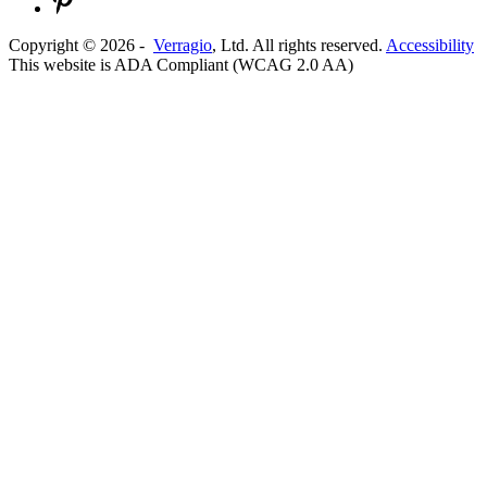
Copyright ©
2026
-
Verragio
, Ltd. All rights reserved.
Accessibility
This website is ADA Compliant (WCAG 2.0 AA)