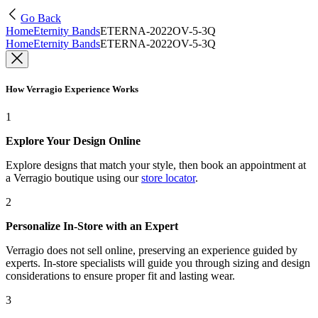
Go Back
Home
Eternity Bands
ETERNA-2022OV-5-3Q
Home
Eternity Bands
ETERNA-2022OV-5-3Q
How Verragio Experience Works
1
Explore Your Design Online
Explore designs that match your style, then book an appointment at
a Verragio boutique using our
store locator
.
2
Personalize In-Store with an Expert
Verragio does not sell online, preserving an experience guided by
experts. In-store specialists will guide you through sizing and design
considerations to ensure proper fit and lasting wear.
3