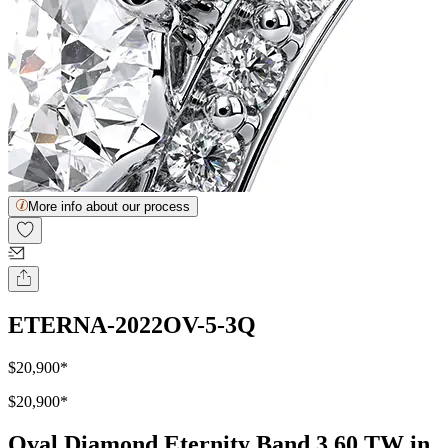
More info about our process
ETERNA-2022OV-5-3Q
$20,900
*
$20,900
*
Oval Diamond Eternity Band 3.60 TW in