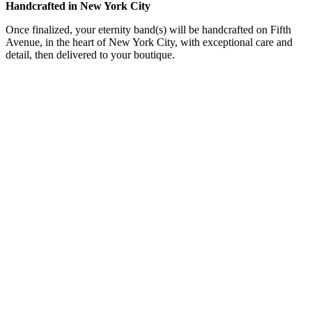
Handcrafted in New York City
Once finalized, your eternity band(s) will be handcrafted on Fifth
Avenue, in the heart of New York City, with exceptional care and
detail, then delivered to your boutique.