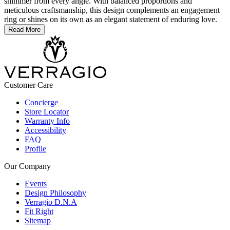
shimmer from every angle. With balanced proportions and
meticulous craftsmanship, this design complements an engagement
ring or shines on its own as an elegant statement of enduring love.
Read More
Customer Care
Concierge
Store Locator
Warranty Info
Accessibility
FAQ
Profile
Our Company
Events
Design Philosophy
Verragio D.N.A
Fit Right
Sitemap