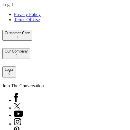
Legal
Privacy Policy
Terms Of Use
Customer Care
Our Company
Legal
Join The Conversation