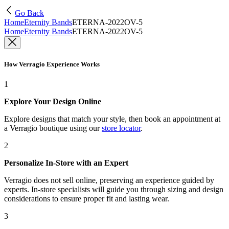
Go Back
Home
Eternity Bands
ETERNA-2022OV-5
Home
Eternity Bands
ETERNA-2022OV-5
How Verragio Experience Works
1
Explore Your Design Online
Explore designs that match your style, then book an appointment at
a Verragio boutique using our
store locator
.
2
Personalize In-Store with an Expert
Verragio does not sell online, preserving an experience guided by
experts. In-store specialists will guide you through sizing and design
considerations to ensure proper fit and lasting wear.
3