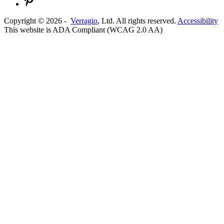
Copyright ©
2026
-
Verragio
, Ltd. All rights reserved.
Accessibility
This website is ADA Compliant (WCAG 2.0 AA)