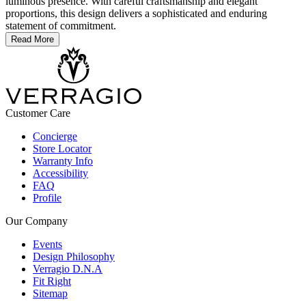
luminous presence. With careful craftsmanship and elegant
proportions, this design delivers a sophisticated and enduring
statement of commitment.
Read More
Customer Care
Concierge
Store Locator
Warranty Info
Accessibility
FAQ
Profile
Our Company
Events
Design Philosophy
Verragio D.N.A
Fit Right
Sitemap