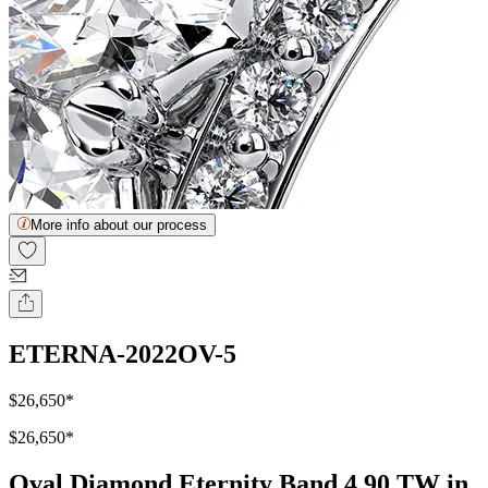
More info about our process
ETERNA-2022OV-5
$26,650
*
$26,650
*
Oval Diamond Eternity Band 4.90 TW in