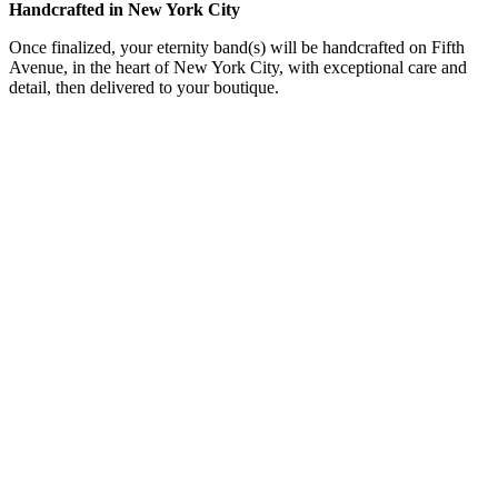
Handcrafted in New York City
Once finalized, your eternity band(s) will be handcrafted on Fifth
Avenue, in the heart of New York City, with exceptional care and
detail, then delivered to your boutique.