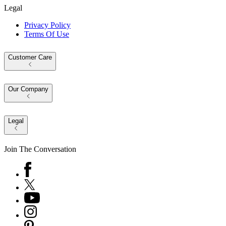
Legal
Privacy Policy
Terms Of Use
Customer Care
Our Company
Legal
Join The Conversation