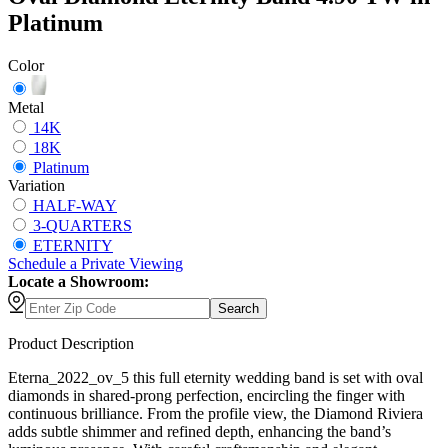
Platinum
Color
Metal
14K
18K
Platinum
Variation
HALF-WAY
3-QUARTERS
ETERNITY
Schedule
a
Private Viewing
Locate a Showroom:
Search
Product Description
Eterna_2022_ov_5 this full eternity wedding band is set with oval
diamonds in shared-prong perfection, encircling the finger with
continuous brilliance. From the profile view, the Diamond Riviera
adds subtle shimmer and refined depth, enhancing the band’s