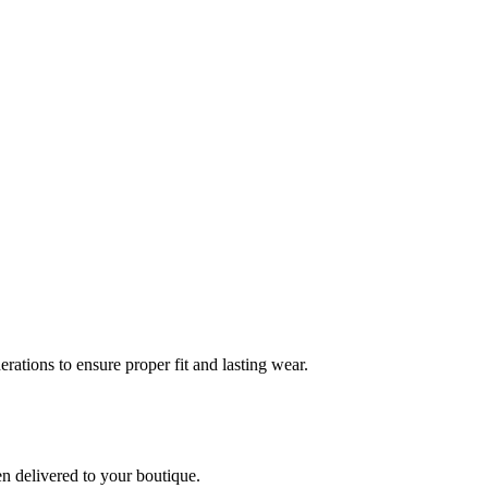
rations to ensure proper fit and lasting wear.
en delivered to your boutique.