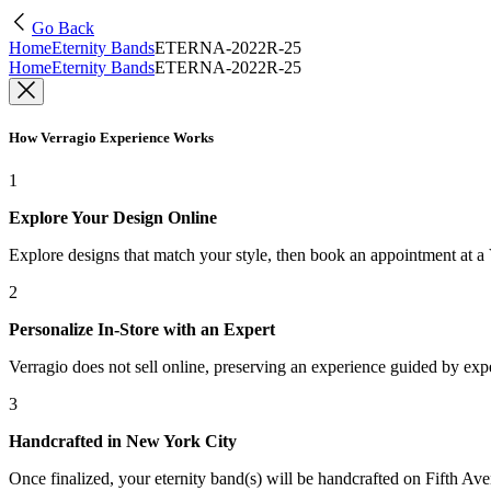
Go Back
Home
Eternity Bands
ETERNA-2022R-25
Home
Eternity Bands
ETERNA-2022R-25
How Verragio Experience Works
1
Explore Your Design Online
Explore designs that match your style, then book an appointment at a
2
Personalize In-Store with an Expert
Verragio does not sell online, preserving an experience guided by exper
3
Handcrafted in New York City
Once finalized, your eternity band(s) will be handcrafted on Fifth Ave