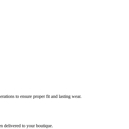
rations to ensure proper fit and lasting wear.
en delivered to your boutique.