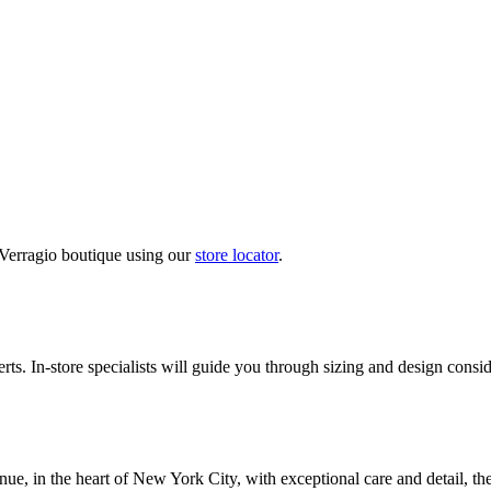
 Verragio boutique using our
store locator
.
ts. In-store specialists will guide you through sizing and design conside
nue, in the heart of New York City, with exceptional care and detail, th