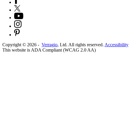
Copyright ©
2026
-
Verragio
, Ltd. All rights reserved.
Accessibility
This website is ADA Compliant (WCAG 2.0 AA)