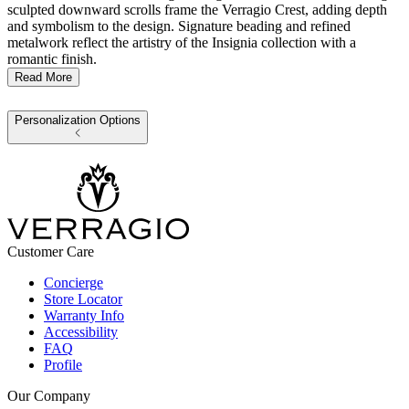
sculpted downward scrolls frame the Verragio Crest, adding depth
and symbolism to the design. Signature beading and refined
metalwork reflect the artistry of the Insignia collection with a
romantic finish.
Read More
Personalization Options
Customer Care
Concierge
Store Locator
Warranty Info
Accessibility
FAQ
Profile
Our Company