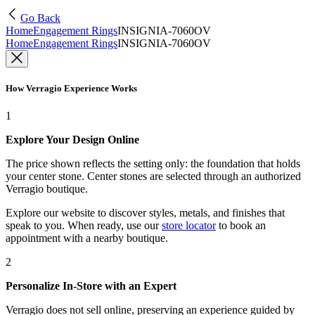
Go Back
Home
Engagement Rings
INSIGNIA-7060OV
Home
Engagement Rings
INSIGNIA-7060OV
How Verragio Experience Works
1
Explore Your Design Online
The price shown reflects the setting only: the foundation that holds
your center stone. Center stones are selected through an authorized
Verragio boutique.
Explore our website to discover styles, metals, and finishes that
speak to you. When ready, use our
store locator
to book an
appointment with a nearby boutique.
2
Personalize In-Store with an Expert
Verragio does not sell online, preserving an experience guided by