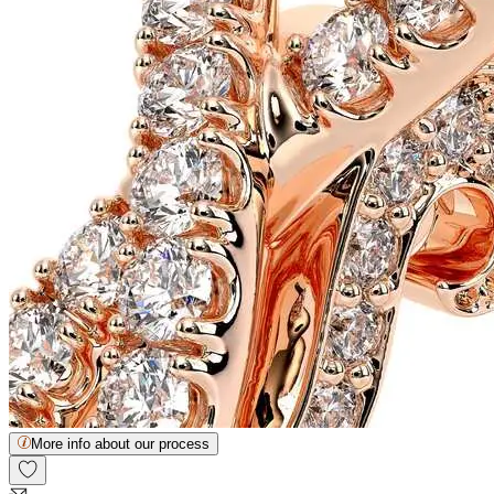
More info about our process