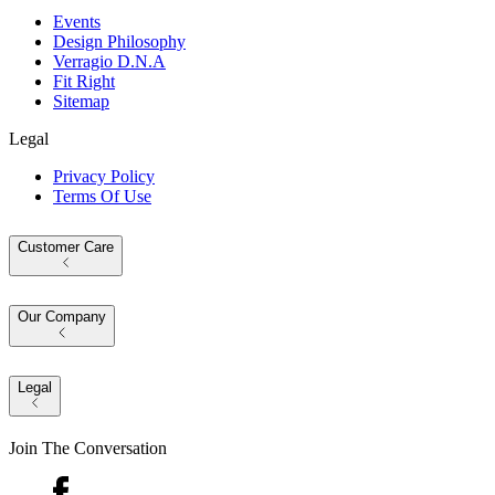
Events
Design Philosophy
Verragio D.N.A
Fit Right
Sitemap
Legal
Privacy Policy
Terms Of Use
Customer Care
Our Company
Legal
Join The Conversation