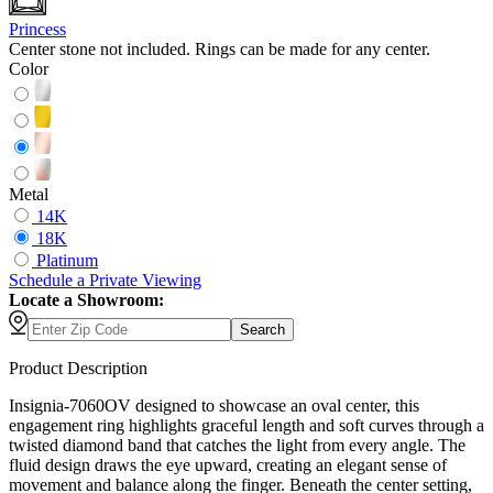
Princess
Center stone not included. Rings can be made for any center.
Color
Metal
14K
18K
Platinum
Schedule
a
Private Viewing
Locate a Showroom:
Search
Product Description
Insignia-7060OV designed to showcase an oval center, this
engagement ring highlights graceful length and soft curves through a
twisted diamond band that catches the light from every angle. The
fluid design draws the eye upward, creating an elegant sense of
movement and balance along the finger. Beneath the center setting,