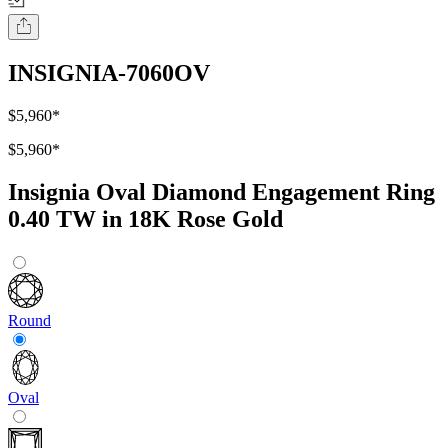
INSIGNIA-7060OV
$5,960
*
$5,960
*
Insignia Oval Diamond Engagement Ring
0.40 TW in 18K Rose Gold
Round
Oval