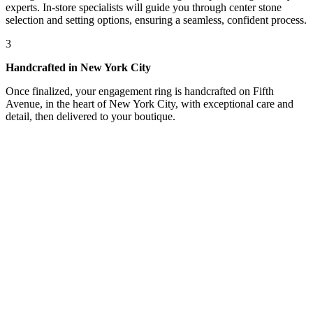
experts. In-store specialists will guide you through center stone
selection and setting options, ensuring a seamless, confident process.
3
Handcrafted in New York City
Once finalized, your engagement ring is handcrafted on Fifth
Avenue, in the heart of New York City, with exceptional care and
detail, then delivered to your boutique.