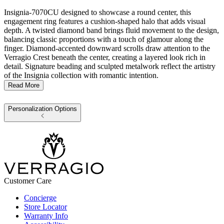
Insignia-7070CU designed to showcase a round center, this
engagement ring features a cushion-shaped halo that adds visual
depth. A twisted diamond band brings fluid movement to the design,
balancing classic proportions with a touch of glamour along the
finger. Diamond-accented downward scrolls draw attention to the
Verragio Crest beneath the center, creating a layered look rich in
detail. Signature beading and sculpted metalwork reflect the artistry
of the Insignia collection with romantic intention.
Read More
Personalization Options
Customer Care
Concierge
Store Locator
Warranty Info