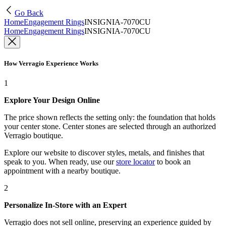
Go Back
Home
Engagement Rings
INSIGNIA-7070CU
Home
Engagement Rings
INSIGNIA-7070CU
How Verragio Experience Works
1
Explore Your Design Online
The price shown reflects the setting only: the foundation that holds
your center stone. Center stones are selected through an authorized
Verragio boutique.
Explore our website to discover styles, metals, and finishes that
speak to you. When ready, use our
store locator
to book an
appointment with a nearby boutique.
2
Personalize In-Store with an Expert
Verragio does not sell online, preserving an experience guided by