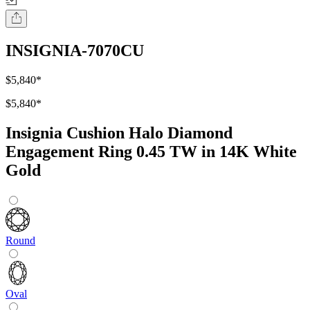
INSIGNIA-7070CU
$5,840
*
$5,840
*
Insignia Cushion Halo Diamond
Engagement Ring 0.45 TW in 14K White
Gold
Round
Oval