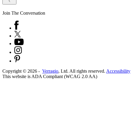
Join The Conversation
Copyright ©
2026
-
Verragio
, Ltd. All rights reserved.
Accessibility
This website is ADA Compliant (WCAG 2.0 AA)