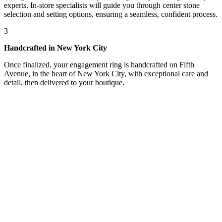
experts. In-store specialists will guide you through center stone
selection and setting options, ensuring a seamless, confident process.
3
Handcrafted in New York City
Once finalized, your engagement ring is handcrafted on Fifth
Avenue, in the heart of New York City, with exceptional care and
detail, then delivered to your boutique.