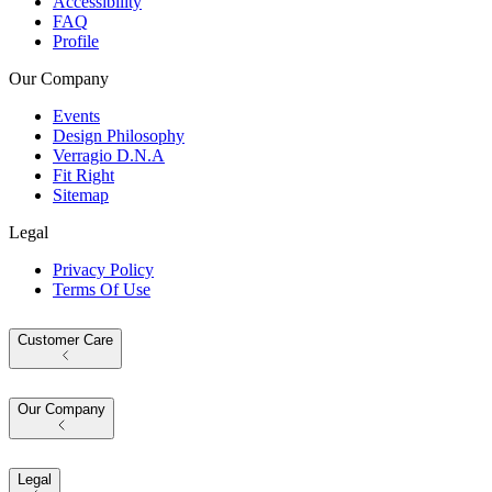
Accessibility
FAQ
Profile
Our Company
Events
Design Philosophy
Verragio D.N.A
Fit Right
Sitemap
Legal
Privacy Policy
Terms Of Use
Customer Care
Our Company
Legal