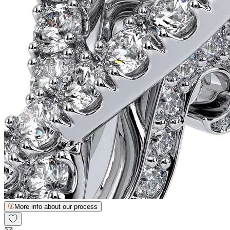
More info about our process