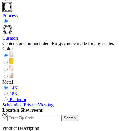
Princess
Cushion
Center stone not included. Rings can be made for any center.
Color
Metal
14K
18K
Platinum
Schedule
a
Private Viewing
Locate a Showroom:
Search
Product Description