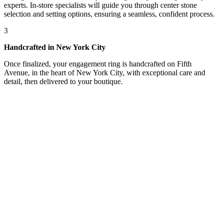
experts. In-store specialists will guide you through center stone
selection and setting options, ensuring a seamless, confident process.
3
Handcrafted in New York City
Once finalized, your engagement ring is handcrafted on Fifth
Avenue, in the heart of New York City, with exceptional care and
detail, then delivered to your boutique.