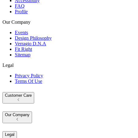
Accessibility
FAQ
Profile
Our Company
Events
Design Philosophy
Verragio D.N.A
Fit Right
Sitemap
Legal
Privacy Policy
Terms Of Use
Customer Care
Our Company
Legal