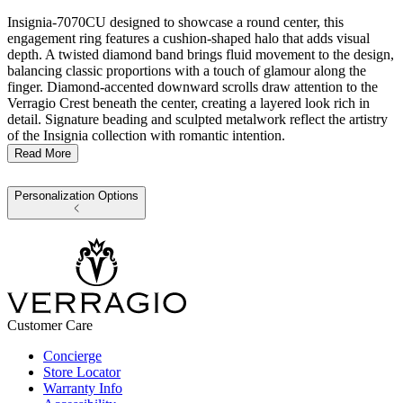
Insignia-7070CU designed to showcase a round center, this
engagement ring features a cushion-shaped halo that adds visual
depth. A twisted diamond band brings fluid movement to the design,
balancing classic proportions with a touch of glamour along the
finger. Diamond-accented downward scrolls draw attention to the
Verragio Crest beneath the center, creating a layered look rich in
detail. Signature beading and sculpted metalwork reflect the artistry
of the Insignia collection with romantic intention.
Read More
Personalization Options
Customer Care
Concierge
Store Locator
Warranty Info