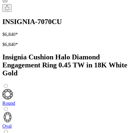
INSIGNIA-7070CU
$6,840
*
$6,840
*
Insignia Cushion Halo Diamond
Engagement Ring 0.45 TW in 18K White
Gold
Round
Oval