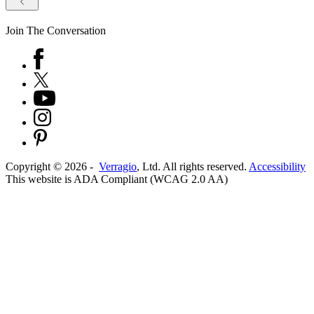
Join The Conversation
Copyright ©
2026
-
Verragio
, Ltd. All rights reserved.
Accessibility
This website is ADA Compliant (WCAG 2.0 AA)