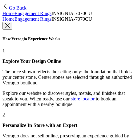
Go Back
Home
Engagement Rings
INSIGNIA-7070CU
Home
Engagement Rings
INSIGNIA-7070CU
How Verragio Experience Works
1
Explore Your Design Online
The price shown reflects the setting only: the foundation that holds
your center stone. Center stones are selected through an authorized
Verragio boutique.
Explore our website to discover styles, metals, and finishes that
speak to you. When ready, use our
store locator
to book an
appointment with a nearby boutique.
2
Personalize In-Store with an Expert
Verragio does not sell online, preserving an experience guided by