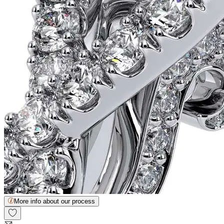
More info about our process