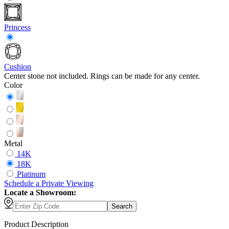
Princess
Cushion
Center stone not included. Rings can be made for any center.
Color
Metal
14K
18K
Platinum
Schedule
a
Private Viewing
Locate a Showroom:
Search
Product Description