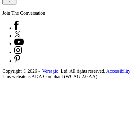
Join The Conversation
Copyright ©
2026
-
Verragio
, Ltd. All rights reserved.
Accessibility
This website is ADA Compliant (WCAG 2.0 AA)