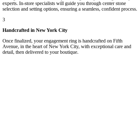
experts. In-store specialists will guide you through center stone
selection and setting options, ensuring a seamless, confident process.
3
Handcrafted in New York City
Once finalized, your engagement ring is handcrafted on Fifth
Avenue, in the heart of New York City, with exceptional care and
detail, then delivered to your boutique.