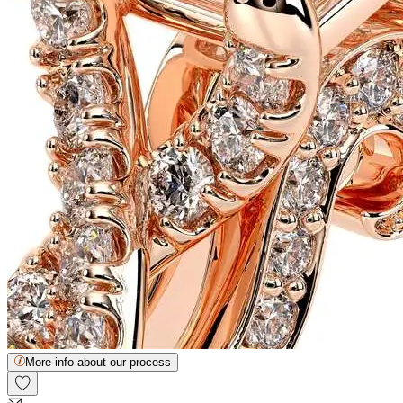
More info about our process