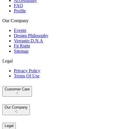
Accessibility
FAQ
Profile
Our Company
Events
Design Philosophy
Verragio D.N.A
Fit Right
Sitemap
Legal
Privacy Policy
Terms Of Use
Customer Care
Our Company
Legal