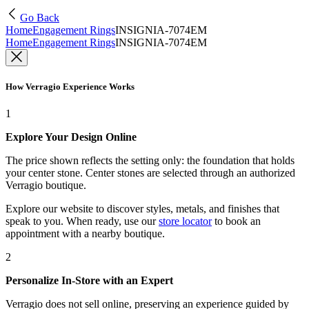
Go Back
Home
Engagement Rings
INSIGNIA-7074EM
Home
Engagement Rings
INSIGNIA-7074EM
How Verragio Experience Works
1
Explore Your Design Online
The price shown reflects the setting only: the foundation that holds
your center stone. Center stones are selected through an authorized
Verragio boutique.
Explore our website to discover styles, metals, and finishes that
speak to you. When ready, use our
store locator
to book an
appointment with a nearby boutique.
2
Personalize In-Store with an Expert
Verragio does not sell online, preserving an experience guided by