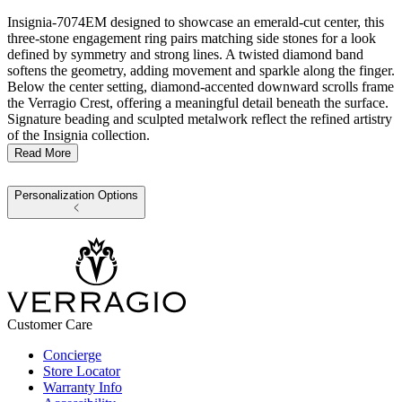
Insignia-7074EM designed to showcase an emerald-cut center, this
three-stone engagement ring pairs matching side stones for a look
defined by symmetry and strong lines. A twisted diamond band
softens the geometry, adding movement and sparkle along the finger.
Below the center setting, diamond-accented downward scrolls frame
the Verragio Crest, offering a meaningful detail beneath the surface.
Signature beading and sculpted metalwork reflect the refined artistry
of the Insignia collection.
Read More
Personalization Options
Customer Care
Concierge
Store Locator
Warranty Info