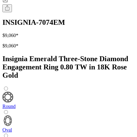
INSIGNIA-7074EM
$9,060
*
$9,060
*
Insignia Emerald Three-Stone Diamond
Engagement Ring 0.80 TW in 18K Rose
Gold
Round
Oval