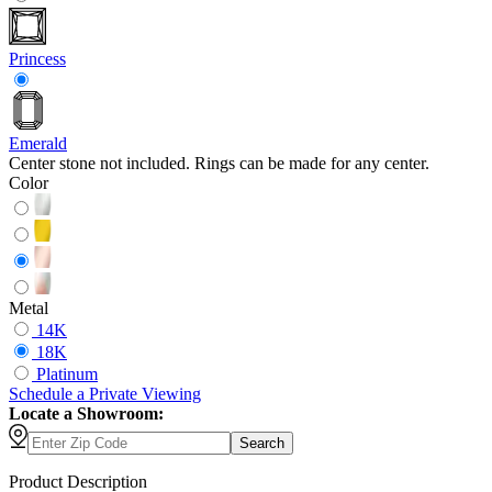
Princess
Emerald
Center stone not included. Rings can be made for any center.
Color
Metal
14K
18K
Platinum
Schedule
a
Private Viewing
Locate a Showroom:
Search
Product Description