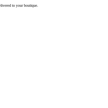
elivered to your boutique.