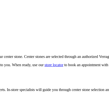
our center stone. Center stones are selected through an authorized Verra
k to you. When ready, use our
store locator
to book an appointment with 
ts. In-store specialists will guide you through center stone selection an