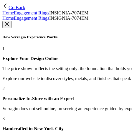
Go Back
Home
Engagement Rings
INSIGNIA-7074EM
Home
Engagement Rings
INSIGNIA-7074EM
How Verragio Experience Works
1
Explore Your Design Online
The price shown reflects the setting only: the foundation that holds y
Explore our website to discover styles, metals, and finishes that spea
2
Personalize In-Store with an Expert
Verragio does not sell online, preserving an experience guided by exper
3
Handcrafted in New York City