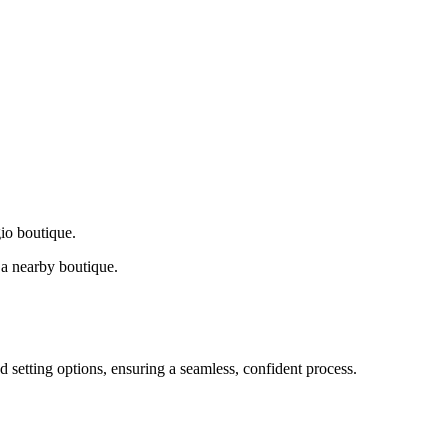
gio boutique.
a nearby boutique.
d setting options, ensuring a seamless, confident process.