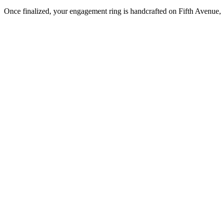
Once finalized, your engagement ring is handcrafted on Fifth Avenue, 