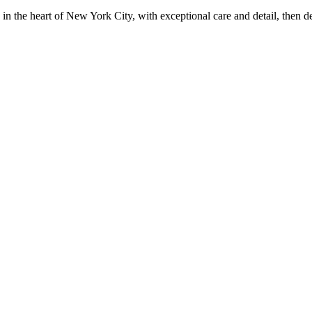
in the heart of New York City, with exceptional care and detail, then d