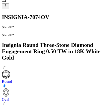
INSIGNIA-7074OV
$6,840
*
$6,840
*
Insignia Round Three-Stone Diamond
Engagement Ring 0.50 TW in 18K White
Gold
Round
Oval