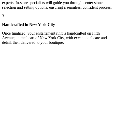
experts. In-store specialists will guide you through center stone
selection and setting options, ensuring a seamless, confident process.
3
Handcrafted in New York City
Once finalized, your engagement ring is handcrafted on Fifth
Avenue, in the heart of New York City, with exceptional care and
detail, then delivered to your boutique.