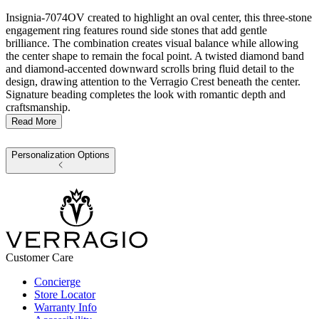
Insignia-7074OV created to highlight an oval center, this three-stone
engagement ring features round side stones that add gentle
brilliance. The combination creates visual balance while allowing
the center shape to remain the focal point. A twisted diamond band
and diamond-accented downward scrolls bring fluid detail to the
design, drawing attention to the Verragio Crest beneath the center.
Signature beading completes the look with romantic depth and
craftsmanship.
Read More
Personalization Options
Customer Care
Concierge
Store Locator
Warranty Info