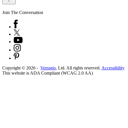
Join The Conversation
Copyright ©
2026
-
Verragio
, Ltd. All rights reserved.
Accessibility
This website is ADA Compliant (WCAG 2.0 AA)