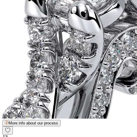
More info about our process