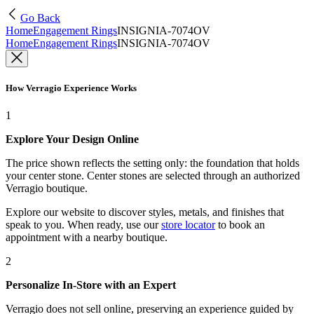
Go Back
Home
Engagement Rings
INSIGNIA-7074OV
Home
Engagement Rings
INSIGNIA-7074OV
How Verragio Experience Works
1
Explore Your Design Online
The price shown reflects the setting only: the foundation that holds
your center stone. Center stones are selected through an authorized
Verragio boutique.
Explore our website to discover styles, metals, and finishes that
speak to you. When ready, use our
store locator
to book an
appointment with a nearby boutique.
2
Personalize In-Store with an Expert
Verragio does not sell online, preserving an experience guided by