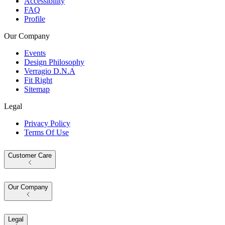
Accessibility
FAQ
Profile
Our Company
Events
Design Philosophy
Verragio D.N.A
Fit Right
Sitemap
Legal
Privacy Policy
Terms Of Use
Customer Care
Our Company
Legal