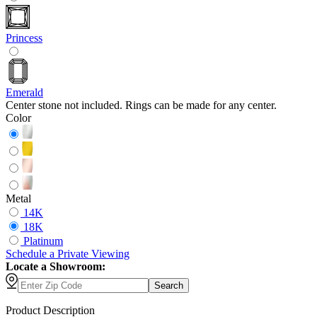
Princess
Emerald
Center stone not included. Rings can be made for any center.
Color
Metal
14K
18K
Platinum
Schedule
a
Private Viewing
Locate a Showroom:
Search
Product Description