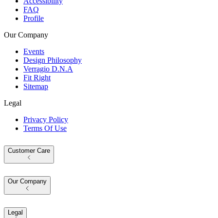
Accessibility
FAQ
Profile
Our Company
Events
Design Philosophy
Verragio D.N.A
Fit Right
Sitemap
Legal
Privacy Policy
Terms Of Use
Customer Care
Our Company
Legal