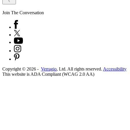
Join The Conversation
Copyright ©
2026
-
Verragio
, Ltd. All rights reserved.
Accessibility
This website is ADA Compliant (WCAG 2.0 AA)