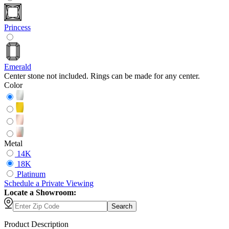
Princess
Emerald
Center stone not included. Rings can be made for any center.
Color
Metal
14K
18K
Platinum
Schedule
a
Private Viewing
Locate a Showroom:
Search
Product Description