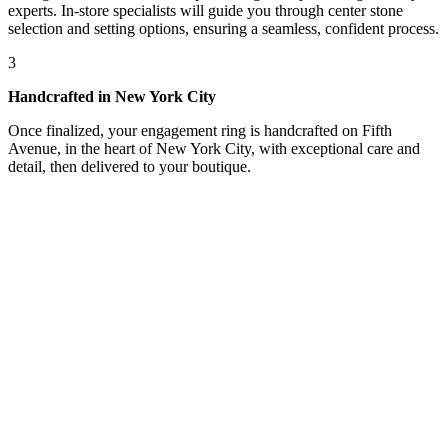
experts. In-store specialists will guide you through center stone
selection and setting options, ensuring a seamless, confident process.
3
Handcrafted in New York City
Once finalized, your engagement ring is handcrafted on Fifth
Avenue, in the heart of New York City, with exceptional care and
detail, then delivered to your boutique.