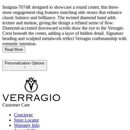
Insignia-7074R designed to showcase a round center, this three-
stone engagement ring features matching side stones that enhance
classic balance and brilliance. The twisted diamond band adds
texture and motion, giving the design a refined sense of flow.
Diamond-accented downward scrolls draw the eye to the Verragio
Crest beneath the center, adding a layer of hidden detail. Signature
beading and sculpted metalwork reflect Verragio craftsmanship with
romantic intention.
Read More
Personalization Options
Customer Care
Concierge
Store Locator
Warranty Info