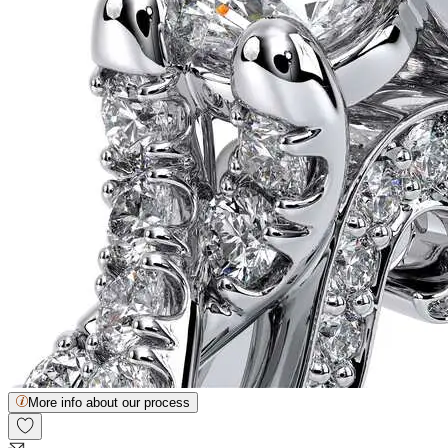
More info about our process