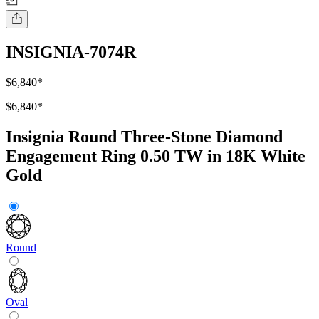
INSIGNIA-7074R
$6,840
*
$6,840
*
Insignia Round Three-Stone Diamond
Engagement Ring 0.50 TW in 18K White
Gold
Round
Oval