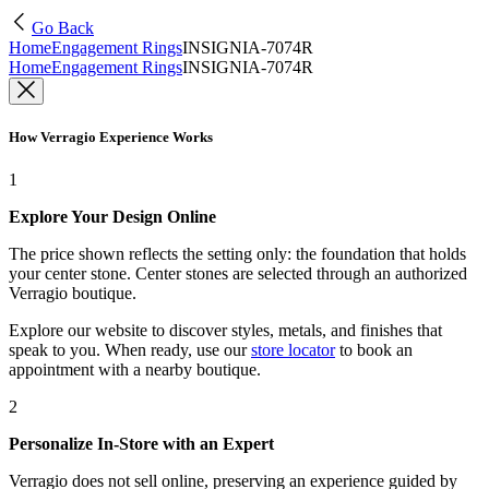
Go Back
Home
Engagement Rings
INSIGNIA-7074R
Home
Engagement Rings
INSIGNIA-7074R
How Verragio Experience Works
1
Explore Your Design Online
The price shown reflects the setting only: the foundation that holds
your center stone. Center stones are selected through an authorized
Verragio boutique.
Explore our website to discover styles, metals, and finishes that
speak to you. When ready, use our
store locator
to book an
appointment with a nearby boutique.
2
Personalize In-Store with an Expert
Verragio does not sell online, preserving an experience guided by