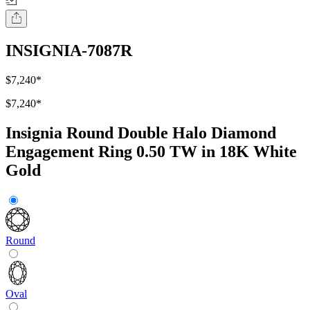
INSIGNIA-7087R
$7,240
*
$7,240
*
Insignia Round Double Halo Diamond
Engagement Ring 0.50 TW in 18K White
Gold
Round
Oval