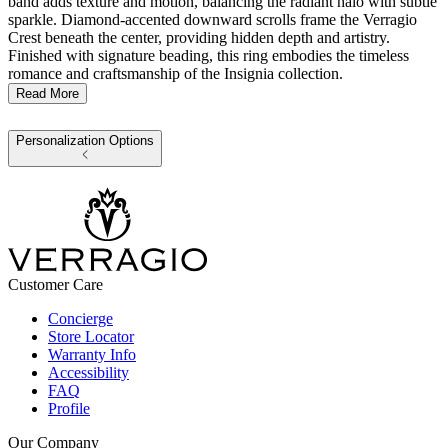
band adds texture and motion, balancing the radiant halo with subtle
sparkle. Diamond-accented downward scrolls frame the Verragio
Crest beneath the center, providing hidden depth and artistry.
Finished with signature beading, this ring embodies the timeless
romance and craftsmanship of the Insignia collection.
Read More
Personalization Options
Customer Care
Concierge
Store Locator
Warranty Info
Accessibility
FAQ
Profile
Our Company