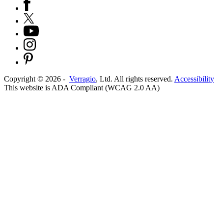
Copyright ©
2026
-
Verragio
, Ltd. All rights reserved.
Accessibility
This website is ADA Compliant (WCAG 2.0 AA)