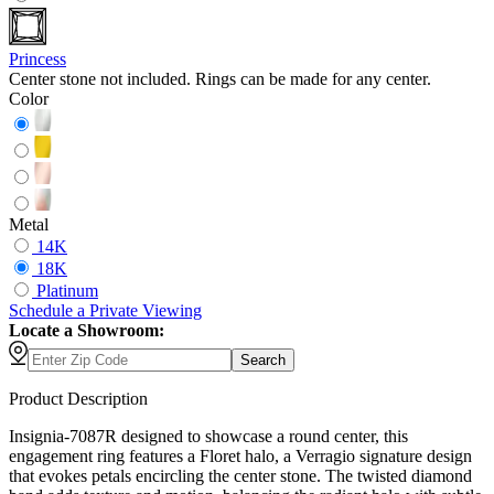
Princess
Center stone not included. Rings can be made for any center.
Color
Metal
14K
18K
Platinum
Schedule
a
Private Viewing
Locate a Showroom:
Search
Product Description
Insignia-7087R designed to showcase a round center, this
engagement ring features a Floret halo, a Verragio signature design
that evokes petals encircling the center stone. The twisted diamond