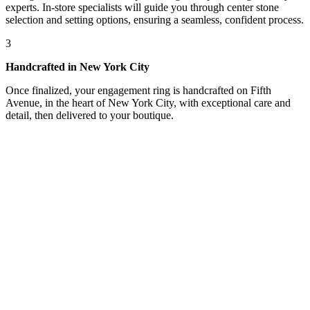
experts. In-store specialists will guide you through center stone
selection and setting options, ensuring a seamless, confident process.
3
Handcrafted in New York City
Once finalized, your engagement ring is handcrafted on Fifth
Avenue, in the heart of New York City, with exceptional care and
detail, then delivered to your boutique.