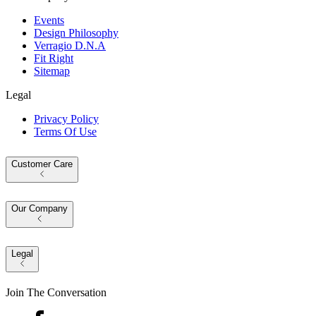
Events
Design Philosophy
Verragio D.N.A
Fit Right
Sitemap
Legal
Privacy Policy
Terms Of Use
Customer Care
Our Company
Legal
Join The Conversation