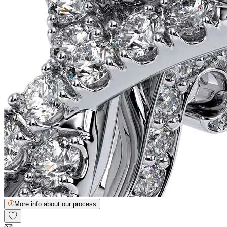
More info about our process