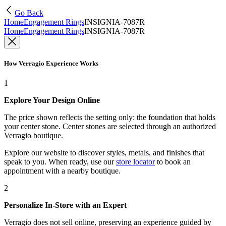
Go Back
Home
Engagement Rings
INSIGNIA-7087R
Home
Engagement Rings
INSIGNIA-7087R
How Verragio Experience Works
1
Explore Your Design Online
The price shown reflects the setting only: the foundation that holds
your center stone. Center stones are selected through an authorized
Verragio boutique.
Explore our website to discover styles, metals, and finishes that
speak to you. When ready, use our
store locator
to book an
appointment with a nearby boutique.
2
Personalize In-Store with an Expert
Verragio does not sell online, preserving an experience guided by