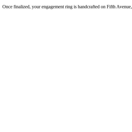
Once finalized, your engagement ring is handcrafted on Fifth Avenue, 