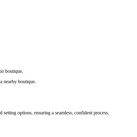
gio boutique.
a nearby boutique.
d setting options, ensuring a seamless, confident process.