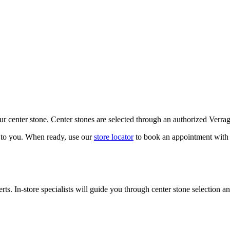
our center stone. Center stones are selected through an authorized Verra
k to you. When ready, use our
store locator
to book an appointment with 
ts. In-store specialists will guide you through center stone selection an