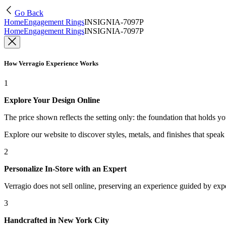
Go Back
Home
Engagement Rings
INSIGNIA-7097P
Home
Engagement Rings
INSIGNIA-7097P
How Verragio Experience Works
1
Explore Your Design Online
The price shown reflects the setting only: the foundation that holds y
Explore our website to discover styles, metals, and finishes that spea
2
Personalize In-Store with an Expert
Verragio does not sell online, preserving an experience guided by exper
3
Handcrafted in New York City