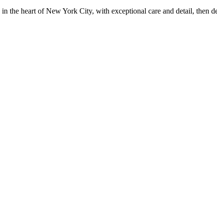
in the heart of New York City, with exceptional care and detail, then d