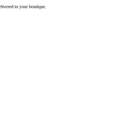
elivered to your boutique.