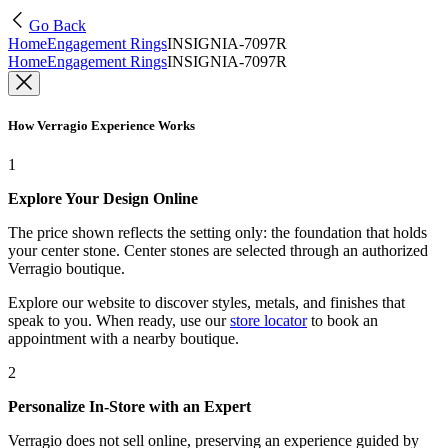
Go Back
Home
Engagement Rings
INSIGNIA-7097R
Home
Engagement Rings
INSIGNIA-7097R
How Verragio Experience Works
1
Explore Your Design Online
The price shown reflects the setting only: the foundation that holds
your center stone. Center stones are selected through an authorized
Verragio boutique.
Explore our website to discover styles, metals, and finishes that
speak to you. When ready, use our
store locator
to book an
appointment with a nearby boutique.
2
Personalize In-Store with an Expert
Verragio does not sell online, preserving an experience guided by