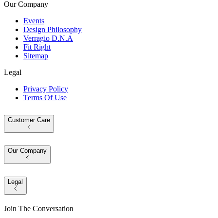
Our Company
Events
Design Philosophy
Verragio D.N.A
Fit Right
Sitemap
Legal
Privacy Policy
Terms Of Use
Customer Care
Our Company
Legal
Join The Conversation