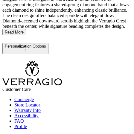
engagement ring features a shared-prong diamond band that allows
each diamond to shine independently, enhancing classic brilliance.
The clean design offers balanced sparkle with elegant flow.
Diamond-accented downward scrolls highlight the Verragio Crest
beneath the center, while signature beading completes the design.
Read More
Personalization Options
Customer Care
Concierge
Store Locator
Warranty Info
Accessibility
FAQ
Profile