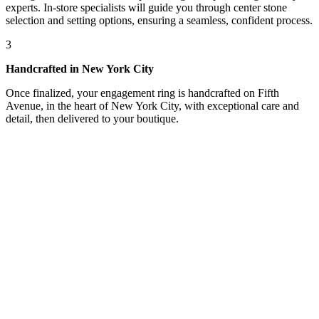
experts. In-store specialists will guide you through center stone
selection and setting options, ensuring a seamless, confident process.
3
Handcrafted in New York City
Once finalized, your engagement ring is handcrafted on Fifth
Avenue, in the heart of New York City, with exceptional care and
detail, then delivered to your boutique.