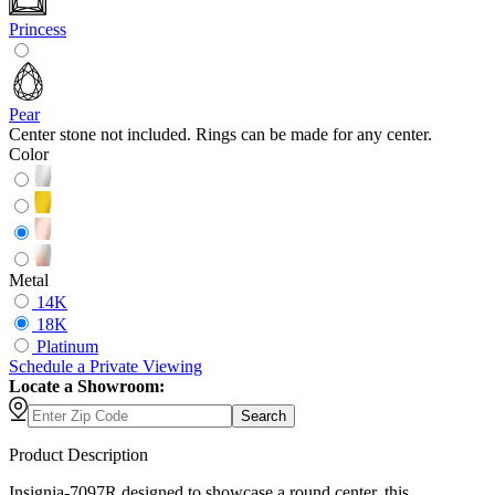
Princess
Pear
Center stone not included. Rings can be made for any center.
Color
Metal
14K
18K
Platinum
Schedule
a
Private Viewing
Locate a Showroom:
Search
Product Description
Insignia-7097R designed to showcase a round center, this