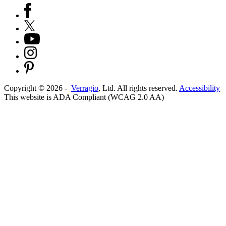
Copyright ©
2026
-
Verragio
, Ltd. All rights reserved.
Accessibility
This website is ADA Compliant (WCAG 2.0 AA)