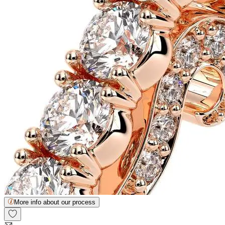
More info about our process