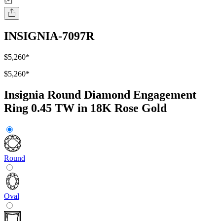
INSIGNIA-7097R
$5,260
*
$5,260
*
Insignia Round Diamond Engagement
Ring 0.45 TW in 18K Rose Gold
Round
Oval