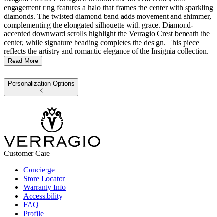
engagement ring features a halo that frames the center with sparkling
diamonds. The twisted diamond band adds movement and shimmer,
complementing the elongated silhouette with grace. Diamond-
accented downward scrolls highlight the Verragio Crest beneath the
center, while signature beading completes the design. This piece
reflects the artistry and romantic elegance of the Insignia collection.
Read More
Personalization Options
Customer Care
Concierge
Store Locator
Warranty Info
Accessibility
FAQ
Profile