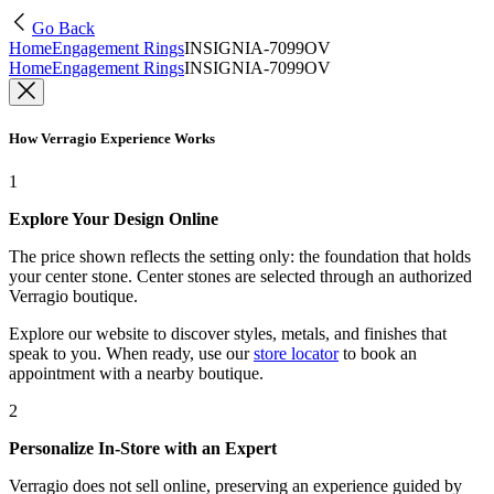
Go Back
Home
Engagement Rings
INSIGNIA-7099OV
Home
Engagement Rings
INSIGNIA-7099OV
How Verragio Experience Works
1
Explore Your Design Online
The price shown reflects the setting only: the foundation that holds
your center stone. Center stones are selected through an authorized
Verragio boutique.
Explore our website to discover styles, metals, and finishes that
speak to you. When ready, use our
store locator
to book an
appointment with a nearby boutique.
2
Personalize In-Store with an Expert
Verragio does not sell online, preserving an experience guided by