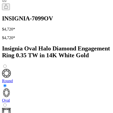
INSIGNIA-7099OV
$4,720
*
$4,720
*
Insignia Oval Halo Diamond Engagement
Ring 0.35 TW in 14K White Gold
Round
Oval