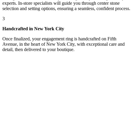
experts. In-store specialists will guide you through center stone
selection and setting options, ensuring a seamless, confident process.
3
Handcrafted in New York City
Once finalized, your engagement ring is handcrafted on Fifth
Avenue, in the heart of New York City, with exceptional care and
detail, then delivered to your boutique.