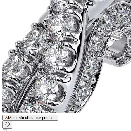
More info about our process