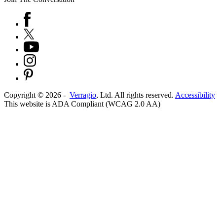
Copyright ©
2026
-
Verragio
, Ltd. All rights reserved.
Accessibility
This website is ADA Compliant (WCAG 2.0 AA)