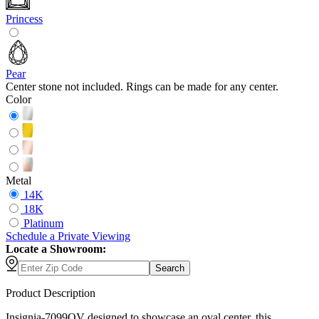
Princess
Pear
Center stone not included. Rings can be made for any center.
Color
Metal
14K
18K
Platinum
Schedule
a
Private Viewing
Locate a Showroom:
Search
Product Description
Insignia-7099OV designed to showcase an oval center, this