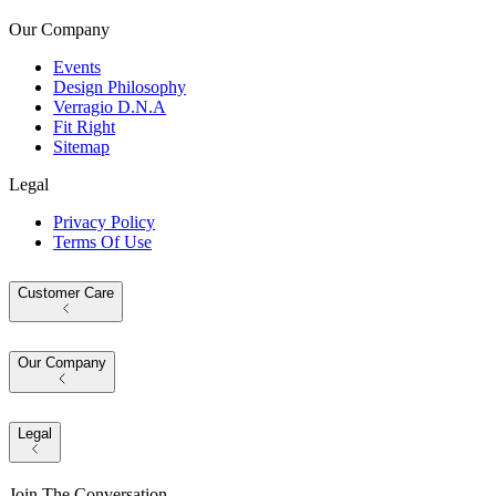
Our Company
Events
Design Philosophy
Verragio D.N.A
Fit Right
Sitemap
Legal
Privacy Policy
Terms Of Use
Customer Care
Our Company
Legal
Join The Conversation