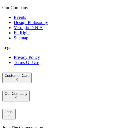
Our Company
Events
Design Philosophy
Verragio D.N.A
Fit Right
Sitemap
Legal
Privacy Policy
Terms Of Use
Customer Care
Our Company
Legal
Join The Conversation