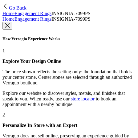
Go Back
Home
Engagement Rings
INSIGNIA-7099PS
Home
Engagement Rings
INSIGNIA-7099PS
How Verragio Experience Works
1
Explore Your Design Online
The price shown reflects the setting only: the foundation that holds
your center stone. Center stones are selected through an authorized
Verragio boutique.
Explore our website to discover styles, metals, and finishes that
speak to you. When ready, use our
store locator
to book an
appointment with a nearby boutique.
2
Personalize In-Store with an Expert
Verragio does not sell online, preserving an experience guided by