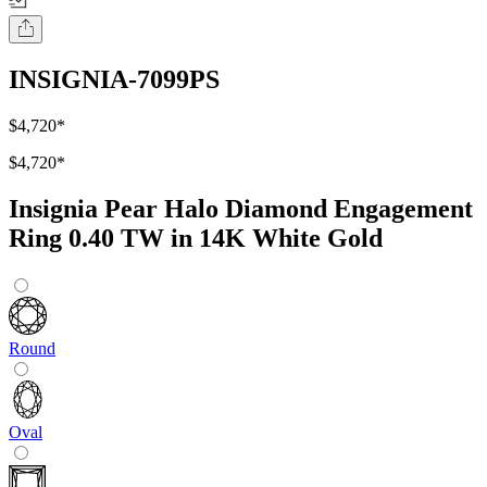
INSIGNIA-7099PS
$4,720
*
$4,720
*
Insignia Pear Halo Diamond Engagement
Ring 0.40 TW in 14K White Gold
Round
Oval