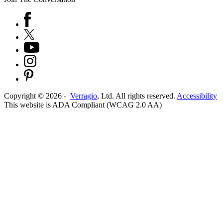
Copyright ©
2026
-
Verragio
, Ltd. All rights reserved.
Accessibility
This website is ADA Compliant (WCAG 2.0 AA)