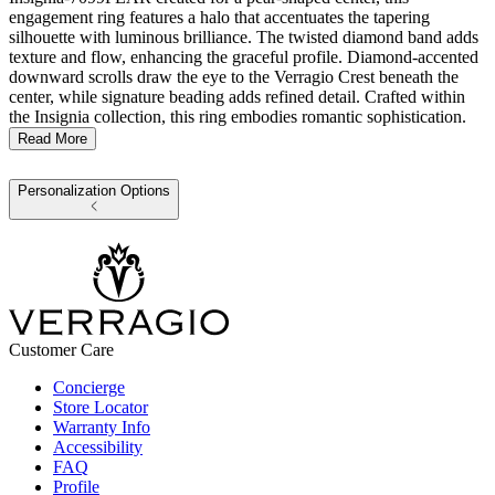
engagement ring features a halo that accentuates the tapering
silhouette with luminous brilliance. The twisted diamond band adds
texture and flow, enhancing the graceful profile. Diamond-accented
downward scrolls draw the eye to the Verragio Crest beneath the
center, while signature beading adds refined detail. Crafted within
the Insignia collection, this ring embodies romantic sophistication.
Read More
Personalization Options
Customer Care
Concierge
Store Locator
Warranty Info
Accessibility
FAQ
Profile