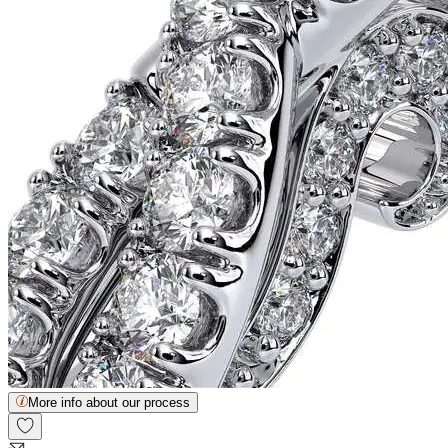
More info about our process