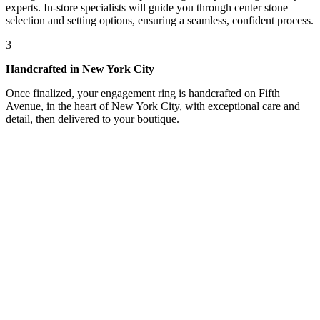
experts. In-store specialists will guide you through center stone
selection and setting options, ensuring a seamless, confident process.
3
Handcrafted in New York City
Once finalized, your engagement ring is handcrafted on Fifth
Avenue, in the heart of New York City, with exceptional care and
detail, then delivered to your boutique.