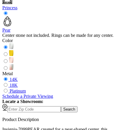
Princess
Pear
Center stone not included. Rings can be made for any center.
Color
Metal
14K
18K
Platinum
Schedule
a
Private Viewing
Locate a Showroom:
Search
Product Description
Insignia-7099PEAR created for a pear-shaped center, this