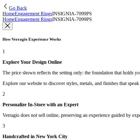
Go Back
Home
Engagement Rings
INSIGNIA-7099PS
Home
Engagement Rings
INSIGNIA-7099PS
How Verragio Experience Works
1
Explore Your Design Online
The price shown reflects the setting only: the foundation that holds y
Explore our website to discover styles, metals, and finishes that spea
2
Personalize In-Store with an Expert
Verragio does not sell online, preserving an experience guided by exper
3
Handcrafted in New York City