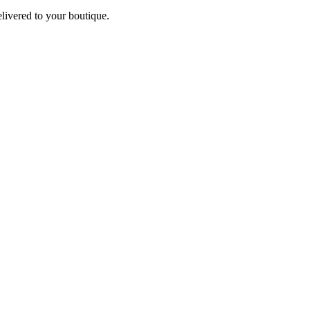
elivered to your boutique.