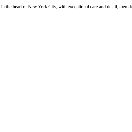
in the heart of New York City, with exceptional care and detail, then d