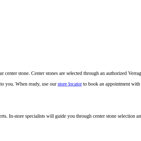
our center stone. Center stones are selected through an authorized Verra
k to you. When ready, use our
store locator
to book an appointment with 
ts. In-store specialists will guide you through center stone selection an