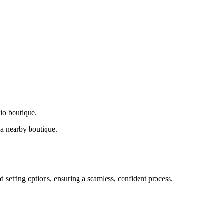
gio boutique.
a nearby boutique.
d setting options, ensuring a seamless, confident process.