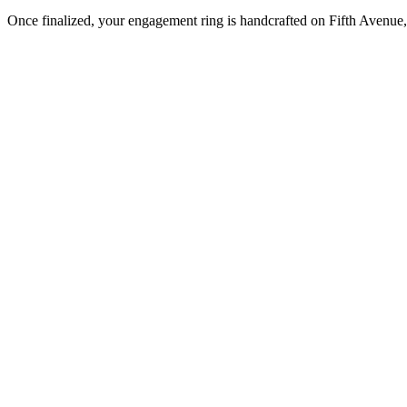
Once finalized, your engagement ring is handcrafted on Fifth Avenue, 