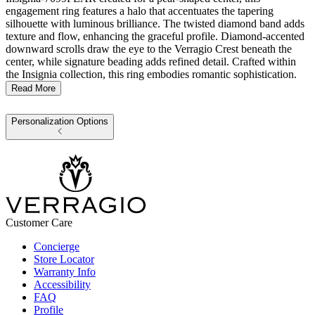
engagement ring features a halo that accentuates the tapering
silhouette with luminous brilliance. The twisted diamond band adds
texture and flow, enhancing the graceful profile. Diamond-accented
downward scrolls draw the eye to the Verragio Crest beneath the
center, while signature beading adds refined detail. Crafted within
the Insignia collection, this ring embodies romantic sophistication.
Read More
Personalization Options
Customer Care
Concierge
Store Locator
Warranty Info
Accessibility
FAQ
Profile