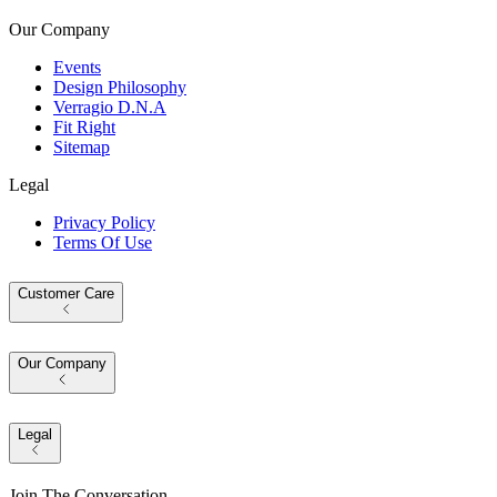
Our Company
Events
Design Philosophy
Verragio D.N.A
Fit Right
Sitemap
Legal
Privacy Policy
Terms Of Use
Customer Care
Our Company
Legal
Join The Conversation