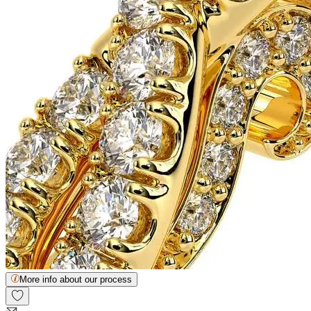
More info about our process