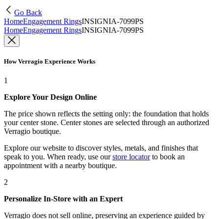
Go Back
Home
Engagement Rings
INSIGNIA-7099PS
Home
Engagement Rings
INSIGNIA-7099PS
How Verragio Experience Works
1
Explore Your Design Online
The price shown reflects the setting only: the foundation that holds
your center stone. Center stones are selected through an authorized
Verragio boutique.
Explore our website to discover styles, metals, and finishes that
speak to you. When ready, use our
store locator
to book an
appointment with a nearby boutique.
2
Personalize In-Store with an Expert
Verragio does not sell online, preserving an experience guided by