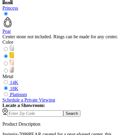
Princess
Pear
Center stone not included. Rings can be made for any center.
Color
Metal
14K
18K
Platinum
Schedule
a
Private Viewing
Locate a Showroom:
Search
Product Description
Insignia-7099PEAR created for a pear-shaped center, this