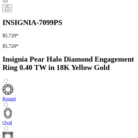
INSIGNIA-7099PS
$5,720
*
$5,720
*
Insignia Pear Halo Diamond Engagement
Ring 0.40 TW in 18K Yellow Gold
Round
Oval