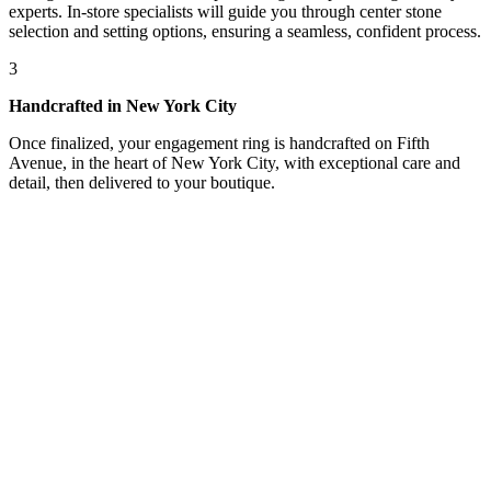
experts. In-store specialists will guide you through center stone
selection and setting options, ensuring a seamless, confident process.
3
Handcrafted in New York City
Once finalized, your engagement ring is handcrafted on Fifth
Avenue, in the heart of New York City, with exceptional care and
detail, then delivered to your boutique.