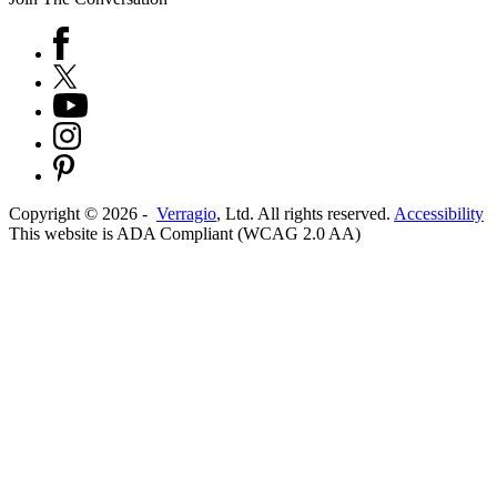
Copyright ©
2026
-
Verragio
, Ltd. All rights reserved.
Accessibility
This website is ADA Compliant (WCAG 2.0 AA)