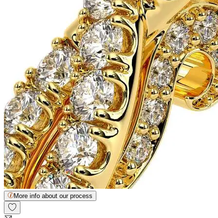
More info about our process