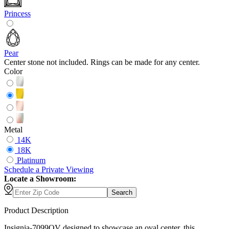
Princess
Pear
Center stone not included. Rings can be made for any center.
Color
Metal
14K
18K
Platinum
Schedule
a
Private Viewing
Locate a Showroom:
Search
Product Description
Insignia-7099OV designed to showcase an oval center, this