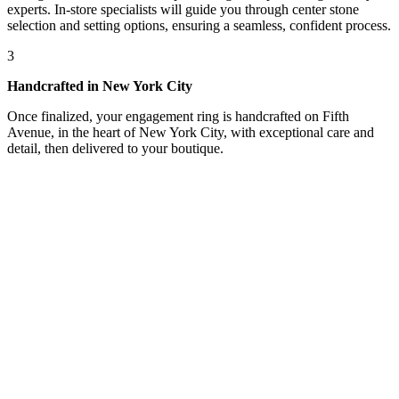
experts. In-store specialists will guide you through center stone
selection and setting options, ensuring a seamless, confident process.
3
Handcrafted in New York City
Once finalized, your engagement ring is handcrafted on Fifth
Avenue, in the heart of New York City, with exceptional care and
detail, then delivered to your boutique.