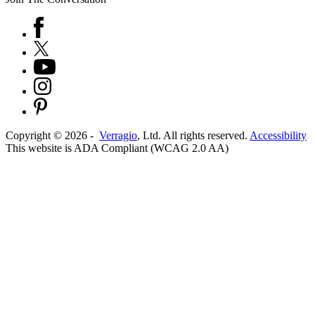
Copyright ©
2026
-
Verragio
, Ltd. All rights reserved.
Accessibility
This website is ADA Compliant (WCAG 2.0 AA)