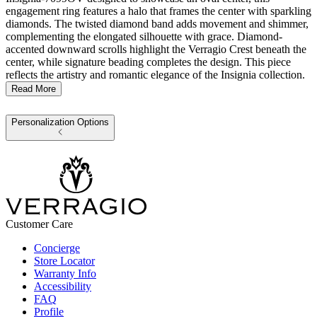
engagement ring features a halo that frames the center with sparkling
diamonds. The twisted diamond band adds movement and shimmer,
complementing the elongated silhouette with grace. Diamond-
accented downward scrolls highlight the Verragio Crest beneath the
center, while signature beading completes the design. This piece
reflects the artistry and romantic elegance of the Insignia collection.
Read More
Personalization Options
Customer Care
Concierge
Store Locator
Warranty Info
Accessibility
FAQ
Profile