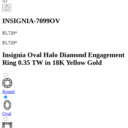
INSIGNIA-7099OV
$5,720
*
$5,720
*
Insignia Oval Halo Diamond Engagement
Ring 0.35 TW in 18K Yellow Gold
Round
Oval