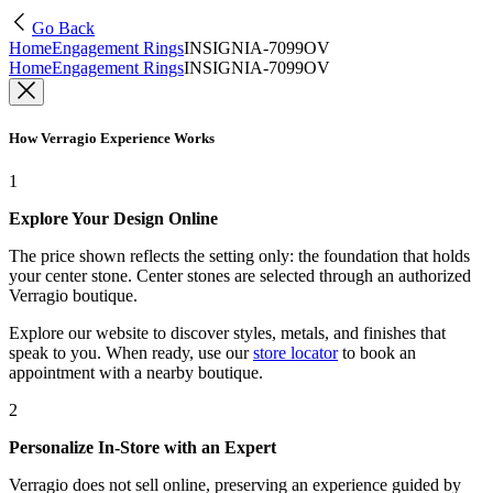
Go Back
Home
Engagement Rings
INSIGNIA-7099OV
Home
Engagement Rings
INSIGNIA-7099OV
How Verragio Experience Works
1
Explore Your Design Online
The price shown reflects the setting only: the foundation that holds
your center stone. Center stones are selected through an authorized
Verragio boutique.
Explore our website to discover styles, metals, and finishes that
speak to you. When ready, use our
store locator
to book an
appointment with a nearby boutique.
2
Personalize In-Store with an Expert
Verragio does not sell online, preserving an experience guided by