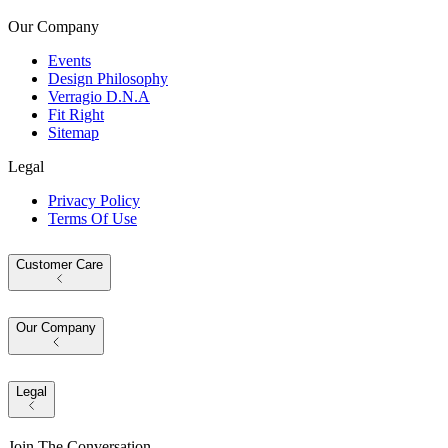
Our Company
Events
Design Philosophy
Verragio D.N.A
Fit Right
Sitemap
Legal
Privacy Policy
Terms Of Use
Customer Care
Our Company
Legal
Join The Conversation