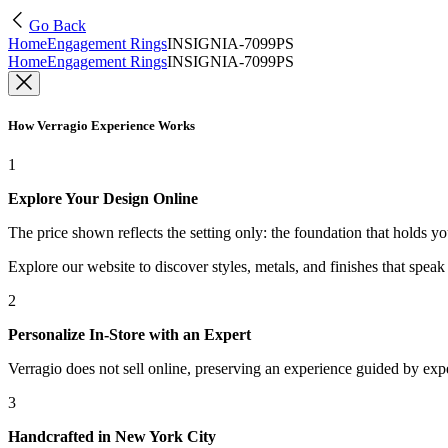
Go Back
Home
Engagement Rings
INSIGNIA-7099PS
Home
Engagement Rings
INSIGNIA-7099PS
How Verragio Experience Works
1
Explore Your Design Online
The price shown reflects the setting only: the foundation that holds y
Explore our website to discover styles, metals, and finishes that spea
2
Personalize In-Store with an Expert
Verragio does not sell online, preserving an experience guided by exper
3
Handcrafted in New York City