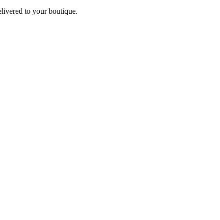
elivered to your boutique.