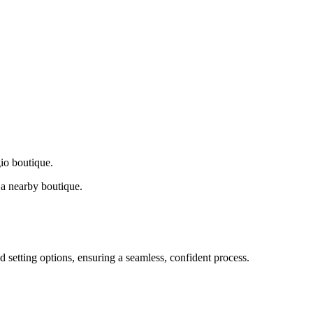
gio boutique.
a nearby boutique.
d setting options, ensuring a seamless, confident process.