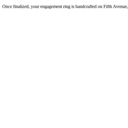
Once finalized, your engagement ring is handcrafted on Fifth Avenue, 