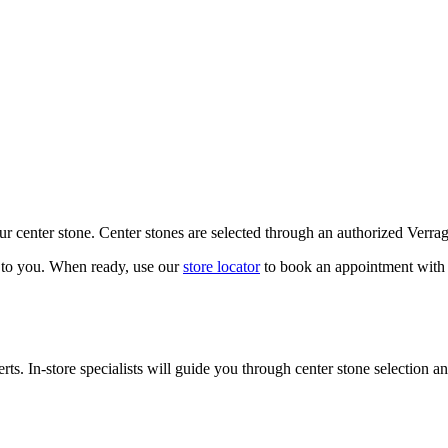
our center stone. Center stones are selected through an authorized Verra
k to you. When ready, use our
store locator
to book an appointment with 
ts. In-store specialists will guide you through center stone selection an