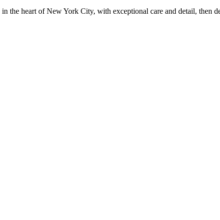
in the heart of New York City, with exceptional care and detail, then d