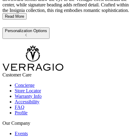
center, while signature beading adds refined detail. Crafted within
the Insignia collection, this ring embodies romantic sophistication.
Read More
Personalization Options
Customer Care
Concierge
Store Locator
Warranty Info
Accessibility
FAQ
Profile
Our Company
Events