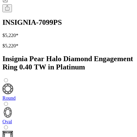
INSIGNIA-7099PS
$5,220
*
$5,220
*
Insignia Pear Halo Diamond Engagement
Ring 0.40 TW in Platinum
Round
Oval