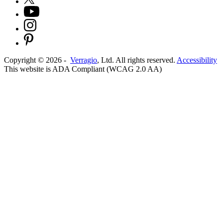
Copyright ©
2026
-
Verragio
, Ltd. All rights reserved.
Accessibility
This website is ADA Compliant (WCAG 2.0 AA)