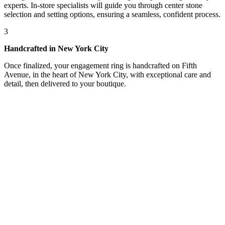
experts. In-store specialists will guide you through center stone
selection and setting options, ensuring a seamless, confident process.
3
Handcrafted in New York City
Once finalized, your engagement ring is handcrafted on Fifth
Avenue, in the heart of New York City, with exceptional care and
detail, then delivered to your boutique.