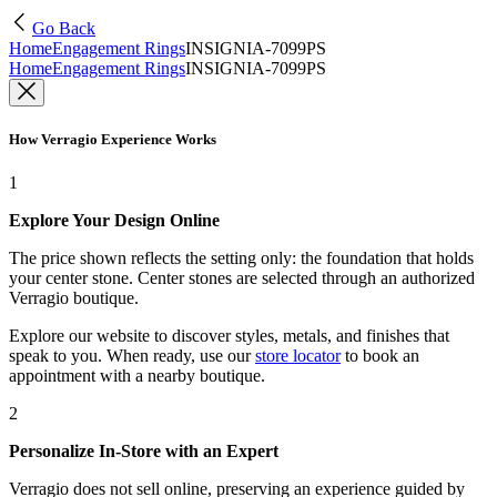
Go Back
Home
Engagement Rings
INSIGNIA-7099PS
Home
Engagement Rings
INSIGNIA-7099PS
How Verragio Experience Works
1
Explore Your Design Online
The price shown reflects the setting only: the foundation that holds
your center stone. Center stones are selected through an authorized
Verragio boutique.
Explore our website to discover styles, metals, and finishes that
speak to you. When ready, use our
store locator
to book an
appointment with a nearby boutique.
2
Personalize In-Store with an Expert
Verragio does not sell online, preserving an experience guided by