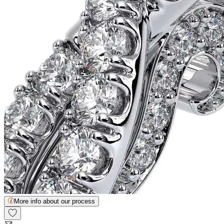
More info about our process