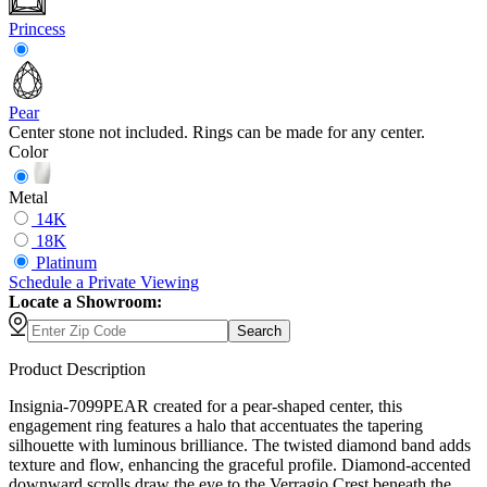
Princess
Pear
Center stone not included. Rings can be made for any center.
Color
Metal
14K
18K
Platinum
Schedule
a
Private Viewing
Locate a Showroom:
Search
Product Description
Insignia-7099PEAR created for a pear-shaped center, this
engagement ring features a halo that accentuates the tapering
silhouette with luminous brilliance. The twisted diamond band adds
texture and flow, enhancing the graceful profile. Diamond-accented
downward scrolls draw the eye to the Verragio Crest beneath the