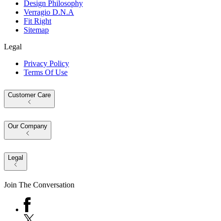
Design Philosophy
Verragio D.N.A
Fit Right
Sitemap
Legal
Privacy Policy
Terms Of Use
Customer Care
Our Company
Legal
Join The Conversation