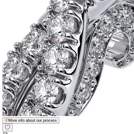
More info about our process