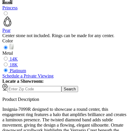
Princess
Pear
Center stone not included. Rings can be made for any center.
Color
Metal
14K
18K
Platinum
Schedule
a
Private Viewing
Locate a Showroom:
Search
Product Description
Insignia-7099R designed to showcase a round center, this
engagement ring features a halo that amplifies brilliance and creates
a luminous presence. The twisted diamond band adds subtle
movement, giving the design a flowing, elegant silhouette. Ornate
downward scrollwork highlights the Verragio Crest beneath the