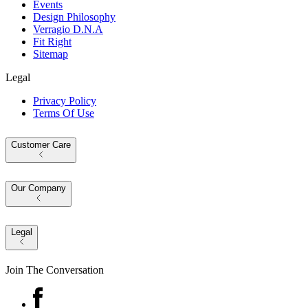
Events
Design Philosophy
Verragio D.N.A
Fit Right
Sitemap
Legal
Privacy Policy
Terms Of Use
Customer Care
Our Company
Legal
Join The Conversation