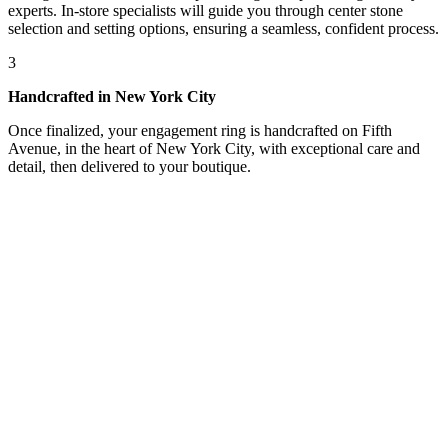
experts. In-store specialists will guide you through center stone
selection and setting options, ensuring a seamless, confident process.
3
Handcrafted in New York City
Once finalized, your engagement ring is handcrafted on Fifth
Avenue, in the heart of New York City, with exceptional care and
detail, then delivered to your boutique.