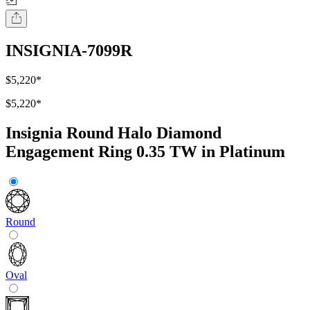
INSIGNIA-7099R
$5,220
*
$5,220
*
Insignia Round Halo Diamond
Engagement Ring 0.35 TW in Platinum
Round
Oval