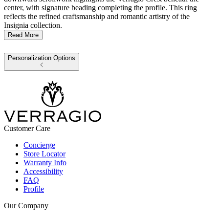
center, with signature beading completing the profile. This ring
reflects the refined craftsmanship and romantic artistry of the
Insignia collection.
Read More
Personalization Options
Customer Care
Concierge
Store Locator
Warranty Info
Accessibility
FAQ
Profile
Our Company