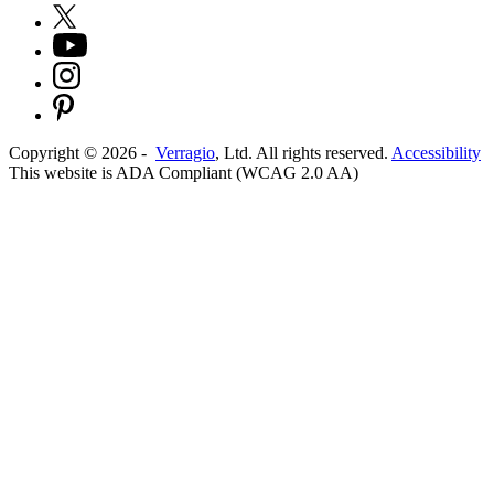
Copyright ©
2026
-
Verragio
, Ltd. All rights reserved.
Accessibility
This website is ADA Compliant (WCAG 2.0 AA)