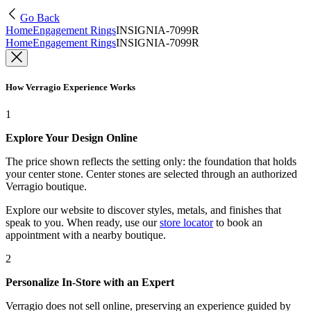
Go Back
Home
Engagement Rings
INSIGNIA-7099R
Home
Engagement Rings
INSIGNIA-7099R
How Verragio Experience Works
1
Explore Your Design Online
The price shown reflects the setting only: the foundation that holds
your center stone. Center stones are selected through an authorized
Verragio boutique.
Explore our website to discover styles, metals, and finishes that
speak to you. When ready, use our
store locator
to book an
appointment with a nearby boutique.
2
Personalize In-Store with an Expert
Verragio does not sell online, preserving an experience guided by